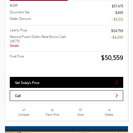
MSRP
$57,475
Document Fee
$495
Dealer Discount
- $3,211
Liberty Price
$54,759
National Power Dollars Retail Bonus Cash
- $4,200
39CT5
Details
$50,559
Final Price
Get Today's Price
Call
Compare
Track Price
Save
Details