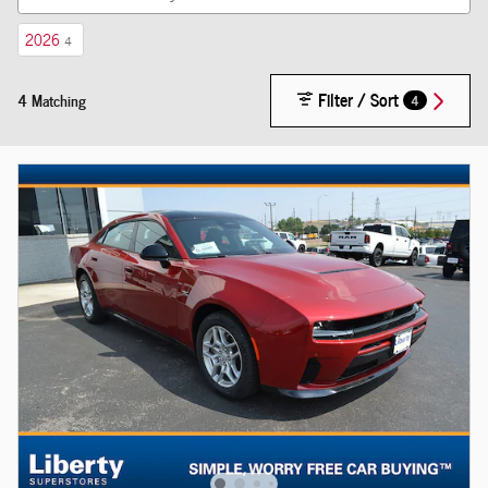
2026
4
Filter / Sort
4 Matching
4