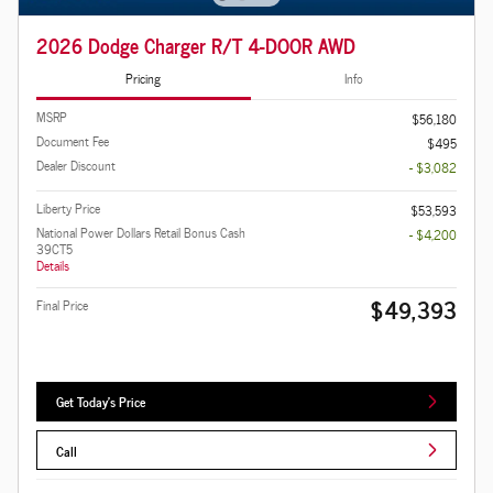
2026 Dodge Charger R/T 4-DOOR AWD
Pricing
Info
MSRP
$56,180
Document Fee
$495
Dealer Discount
- $3,082
Liberty Price
$53,593
National Power Dollars Retail Bonus Cash
- $4,200
39CT5
Details
$49,393
Final Price
Get Today's Price
Call