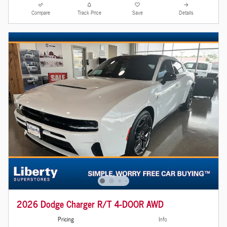
Compare
Track Price
Save
Details
2026 Dodge Charger R/T 4-DOOR AWD
Pricing
Info