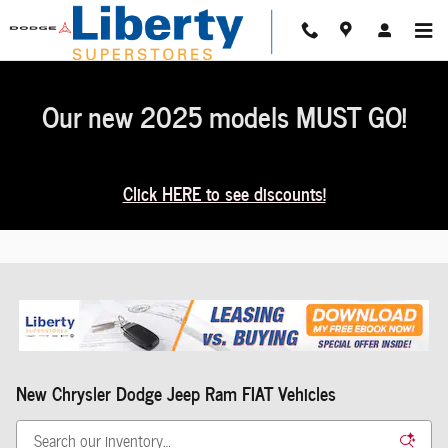
Skip to main content
Our new 2025 models MUST GO!
Click HERE to see discounts!
New Chrysler Dodge Jeep Ram FIAT Vehicles