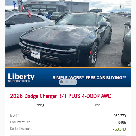
2026 Dodge Charger R/T PLUS 4-DOOR AWD
Pricing
Info
MSRP
$63,770
Document Fee
$495
Dealer Discount
- $3,840