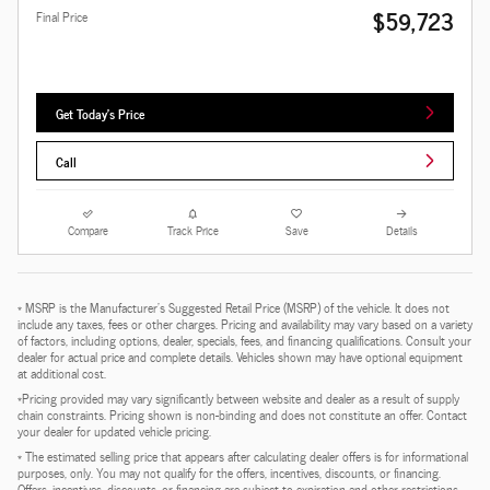
$59,723
Final Price
Get Today's Price
Call
Compare
Track Price
Save
Details
* MSRP is the Manufacturer's Suggested Retail Price (MSRP) of the vehicle. It does not
include any taxes, fees or other charges. Pricing and availability may vary based on a variety
of factors, including options, dealer, specials, fees, and financing qualifications. Consult your
dealer for actual price and complete details. Vehicles shown may have optional equipment
at additional cost.
*Pricing provided may vary significantly between website and dealer as a result of supply
chain constraints. Pricing shown is non-binding and does not constitute an offer. Contact
your dealer for updated vehicle pricing.
* The estimated selling price that appears after calculating dealer offers is for informational
purposes, only. You may not qualify for the offers, incentives, discounts, or financing.
Offers, incentives, discounts, or financing are subject to expiration and other restrictions.