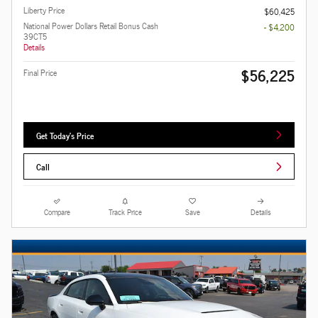
Liberty Price
$60,425
National Power Dollars Retail Bonus Cash
- $4,200
39CT5
Details
$56,225
Final Price
Get Today's Price
Call
Compare
Track Price
Save
Details