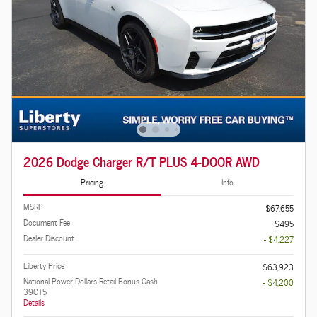
2026 Dodge Charger R/T PLUS 4-DOOR AWD
Pricing
Info
MSRP
$67,655
Document Fee
$495
Dealer Discount
- $4,227
Liberty Price
$63,923
National Power Dollars Retail Bonus Cash
- $4,200
39CT5
Details