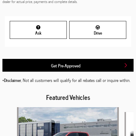
dealer for actual price, payments and complete details.
Ask
Drive
Get Pre-Approved
*Disclaimer
, Not all customers will qualify for all rebates call or inquire within.
Featured Vehicles
Slide 1 of 6