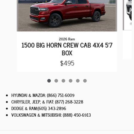
2026 Ram
1500 BIG HORN CREW CAB 4X4 5'7
BOX
$495
HYUNDAI & MAZDA
:
(866) 751-6009
CHRYSLER, JEEP, & FIAT
:
(877) 268-3228
DODGE & RAM
:
(605) 343-2896
VOLKSWAGEN & MITSUBISHI
:
(888) 450-6913