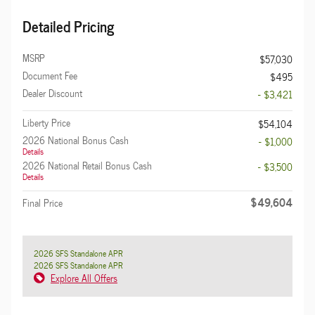
Detailed Pricing
MSRP
$57,030
Document Fee
$495
Dealer Discount
- $3,421
Liberty Price
$54,104
2026 National Bonus Cash
- $1,000
Details
2026 National Retail Bonus Cash
- $3,500
Details
$49,604
Final Price
2026 SFS Standalone APR
2026 SFS Standalone APR
Explore All Offers