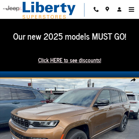
Skip to main content
Our new 2025 models MUST GO!
Click HERE to see discounts!
New 2026 Jeep Grand Cherokee L Limited Reserve 4x4 Sport Utility Photo 1 of 
Share