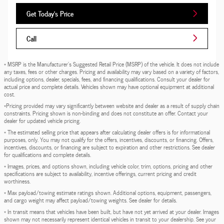
Get Today's Price
Call
* MSRP is the Manufacturer's Suggested Retail Price (MSRP) of the vehicle. It does not include
any taxes, fees or other charges. Pricing and availability may vary based on a variety of factors,
including options, dealer, specials, fees, and financing qualifications. Consult your dealer for
actual price and complete details. Vehicles shown may have optional equipment at additional
cost.
*Pricing provided may vary significantly between website and dealer as a result of supply chain
constraints. Pricing shown is non-binding and does not constitute an offer. Contact your
dealer for updated vehicle pricing.
* The estimated selling price that appears after calculating dealer offers is for informational
purposes, only. You may not qualify for the offers, incentives, discounts, or financing. Offers,
incentives, discounts, or financing are subject to expiration and other restrictions. See dealer
for qualifications and complete details.
* Images, prices, and options shown, including vehicle color, trim, options, pricing and other
specifications are subject to availability, incentive offerings, current pricing and credit
worthiness.
* Max payload/towing estimate ratings shown. Additional options, equipment, passengers,
and cargo weight may affect payload/towing weights. See dealer for details.
* In transit means that vehicles have been built, but have not yet arrived at your dealer. Images
shown may not necessarily represent identical vehicles in transit to your dealership. See your