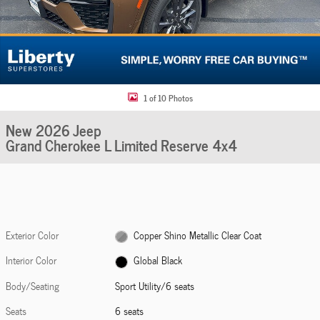
1 of 10 Photos
New 2026 Jeep
Grand Cherokee L Limited Reserve 4x4
Exterior Color
Copper Shino Metallic Clear Coat
Interior Color
Global Black
Body/Seating
Sport Utility/6 seats
Seats
6 seats