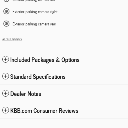
Exterior parking camera right
Exterior parking camera rear
All 39 Highlights
Included Packages & Options
Standard Specifications
Dealer Notes
KBB.com Consumer Reviews