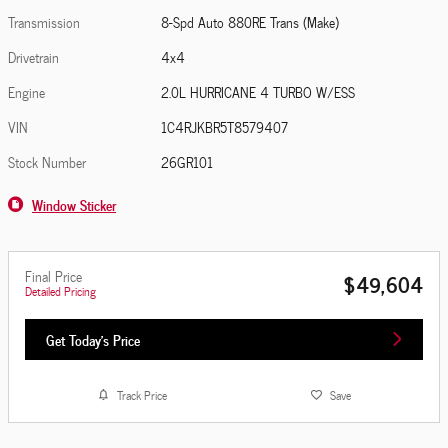
Transmission
8-Spd Auto 880RE Trans (Make)
Drivetrain
4x4
Engine
2.0L HURRICANE 4 TURBO W/ESS
VIN
1C4RJKBR5T8579407
Stock Number
26GR101
Window Sticker
Final Price
$49,604
Detailed Pricing
Get Today's Price
Track Price
Save