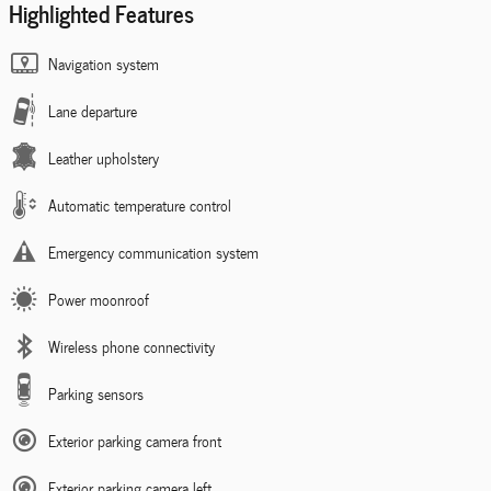
Highlighted Features
Navigation system
Lane departure
Leather upholstery
Automatic temperature control
Emergency communication system
Power moonroof
Wireless phone connectivity
Parking sensors
Exterior parking camera front
Exterior parking camera left