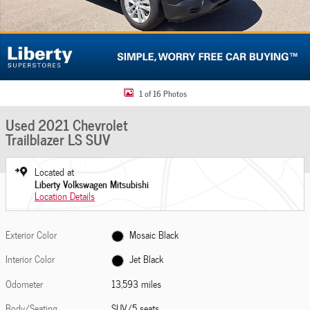
1 of 16 Photos
Used 2021 Chevrolet
Trailblazer LS SUV
Located at
Liberty Volkswagen Mitsubishi
Location Details
Exterior Color
Mosaic Black
Interior Color
Jet Black
Odometer
13,593 miles
Body/Seating
SUV/5 seats