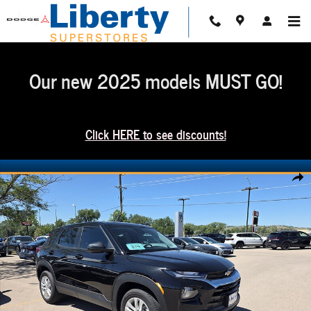
Skip to main content
Our new 2025 models MUST GO!
Click HERE to see discounts!
Used 2021 Chevrolet Trailblazer LS SUV Photo 1 of 16
Share