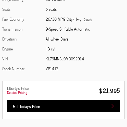
Seats
5 seats
Fuel Economy
26/30 MPG City/Hwy
Details
Transmission
9-Speed Shiftable Automatic
Drivetrain
All-wheel Drive
Engine
I-3 cyl
VIN
KL79MNSL0MB092914
Stock Number
VP1413
Liberty's Price
$21,995
Detailed Pricing
Get Today's Price