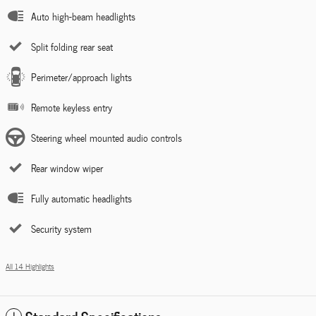
Auto high-beam headlights
Split folding rear seat
Perimeter/approach lights
Remote keyless entry
Steering wheel mounted audio controls
Rear window wiper
Fully automatic headlights
Security system
All 14 Highlights