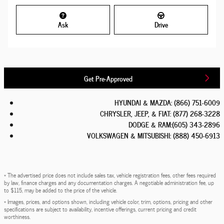
Ask
Drive
Get Pre-Approved
HYUNDAI & MAZDA
:
(866) 751-6009
CHRYSLER, JEEP, & FIAT
:
(877) 268-3228
DODGE & RAM
:
(605) 343-2896
VOLKSWAGEN & MITSUBISHI
:
(888) 450-6913
* The advertised price does not include sales tax, vehicle registration fees, other fees required
by law, finance charges and any documentation charges. A negotiable administration fee, up
to $115, may be added to the price of the vehicle.
* Images, prices, and options shown, including vehicle color, trim, options, pricing and other
specifications are subject to availability, incentive offerings, current pricing and credit
worthiness.