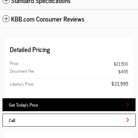
Standard Specifications
KBB.com Consumer Reviews
Detailed Pricing
Price
$21,500
Document Fee
$495
$21,995
Liberty's Price
Get Today's Price
Call