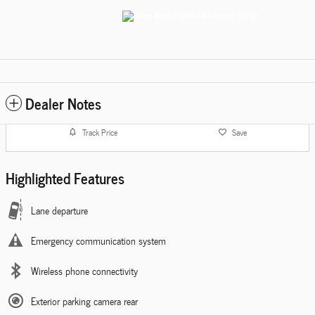
Dealer Notes
Track Price
Save
Highlighted Features
Lane departure
Emergency communication system
Wireless phone connectivity
Exterior parking camera rear