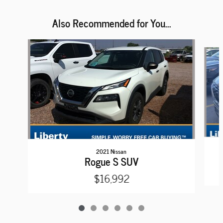
Also Recommended for You...
Slide 1 of 6
2021 Nissan
Rogue S SUV
$16,992