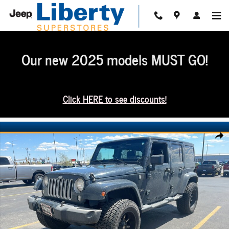
Skip to main content
Our new 2025 models MUST GO!
Click HERE to see discounts!
Used 2016 Jeep Wrangler JK Unlimited Sahara 4x4 SUV Photo 1 of 3
Share