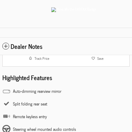
Dealer Notes
Track Price
Save
Highlighted Features
Auto-dimming rearview mirror
Split folding rear seat
Remote keyless entry
Steering wheel mounted audio controls