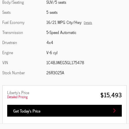
Body/Seating
SUV/5 seats
Seats
5 seats
Fuel Economy
16/21 MPG City/Hwy
Details
Transmission
5-Speed Automatic
Drivetrain
4x4
Engine
V-6 cyl
VIN
1C4BJWEG5GL175478
Stock Number
26R3025A
Liberty's Price
$15,493
Detailed Pricing
Get Today's Price