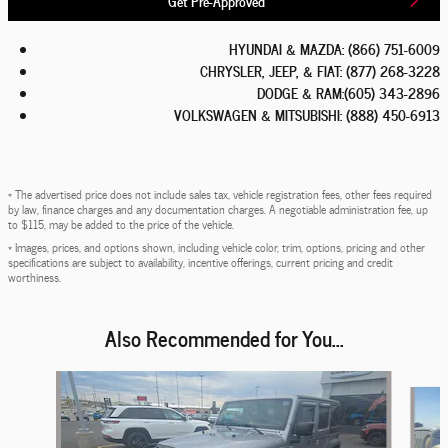
HYUNDAI & MAZDA
:
(866) 751-6009
CHRYSLER, JEEP, & FIAT
:
(877) 268-3228
DODGE & RAM
:
(605) 343-2896
VOLKSWAGEN & MITSUBISHI
:
(888) 450-6913
* The advertised price does not include sales tax, vehicle registration fees, other fees required
by law, finance charges and any documentation charges. A negotiable administration fee, up
to $115, may be added to the price of the vehicle.
* Images, prices, and options shown, including vehicle color, trim, options, pricing and other
specifications are subject to availability, incentive offerings, current pricing and credit
worthiness.
Also Recommended for You...
Slide 1 of 6