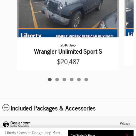
2016 Jeep
Wrangler Unlimited Sport S
$20,487
Included Packages & Accessories
Privacy
Liberty Chrysler Dodge Jeep Ram FIAT's Price
Get Today's Price