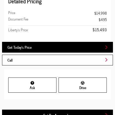
Detailed Pricing
Price
$14,998
Document Fee
$495
$15,493
Liberty's Price
Get Today's Price
Call
Ask
Drive
Get Pre-Approved