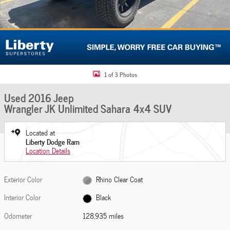
1 of 3 Photos
Used 2016 Jeep
Wrangler JK Unlimited Sahara 4x4 SUV
Located at
Liberty Dodge Ram
Location Details
Exterior Color
Rhino Clear Coat
Interior Color
Black
Odometer
128,935 miles