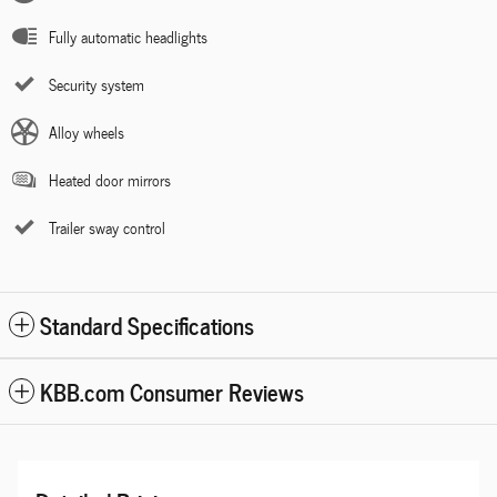
Fully automatic headlights
Security system
Alloy wheels
Heated door mirrors
Trailer sway control
Standard Specifications
KBB.com Consumer Reviews