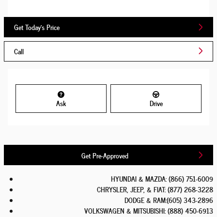
Get Today's Price
Call
Ask
Drive
Get Pre-Approved
HYUNDAI & MAZDA
:
(866) 751-6009
CHRYSLER, JEEP, & FIAT
:
(877) 268-3228
DODGE & RAM
:
(605) 343-2896
VOLKSWAGEN & MITSUBISHI
:
(888) 450-6913