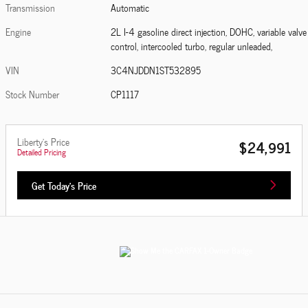
Transmission
Automatic
Engine
2L I-4 gasoline direct injection, DOHC, variable valve
control, intercooled turbo, regular unleaded,
VIN
3C4NJDDN1ST532895
Stock Number
CP1117
Liberty's Price
$24,991
Detailed Pricing
Get Today's Price