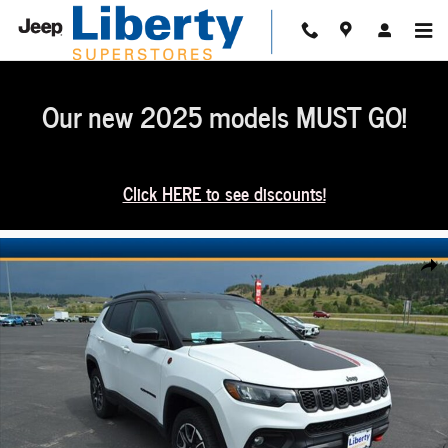
Skip to main content
Our new 2025 models MUST GO!
Click HERE to see discounts!
Used 2025 Jeep Compass Trailhawk 4x4 SUV Photo 1 of 36
Share