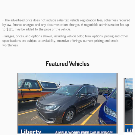
* The advertised price does not include sales tax, vehicle registration fees, other fees required
by law, finance charges and any documentation charges. A negotiable administration fee, up
to $115, may be added to the price of the vehicle.
* Images, prices, and options shown, including vehicle color, trim, options, pricing and other
specifications are subject to availability, incentive offerings, current pricing and credit
worthiness.
Featured Vehicles
Slide 1 of 6