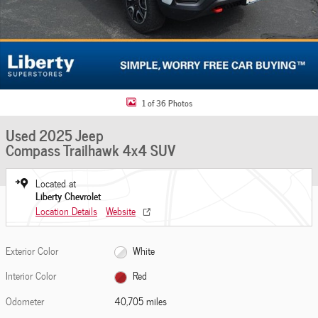
1 of 36 Photos
Used 2025 Jeep
Compass Trailhawk 4x4 SUV
Located at
Liberty Chevrolet
Location Details
Website
Exterior Color
White
Interior Color
Red
Odometer
40,705 miles