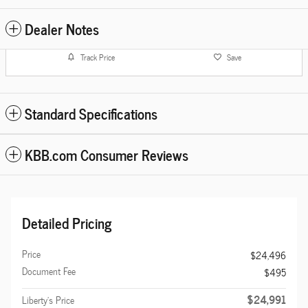
Dealer Notes
Track Price
Save
Standard Specifications
KBB.com Consumer Reviews
Detailed Pricing
Price
$24,496
Document Fee
$495
$24,991
Liberty's Price