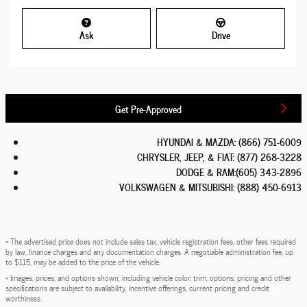
Ask
Drive
Get Pre-Approved
HYUNDAI & MAZDA
:
(866) 751-6009
CHRYSLER, JEEP, & FIAT
:
(877) 268-3228
DODGE & RAM
:
(605) 343-2896
VOLKSWAGEN & MITSUBISHI
:
(888) 450-6913
* The advertised price does not include sales tax, vehicle registration fees, other fees required
by law, finance charges and any documentation charges. A negotiable administration fee, up
to $115, may be added to the price of the vehicle.
* Images, prices, and options shown, including vehicle color, trim, options, pricing and other
specifications are subject to availability, incentive offerings, current pricing and credit
worthiness.