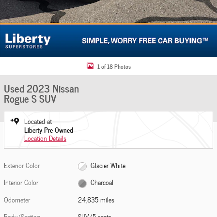
1 of 18 Photos
Used 2023 Nissan
Rogue S SUV
Located at
Liberty Pre-Owned
Location Details
Exterior Color
Glacier White
Interior Color
Charcoal
Odometer
24,835 miles
Body/Seating
SUV/5 seats