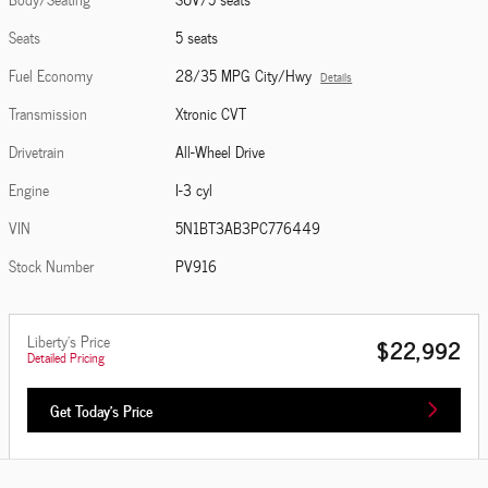
Seats
5 seats
Fuel Economy
28/35 MPG City/Hwy
Details
Transmission
Xtronic CVT
Drivetrain
All-Wheel Drive
Engine
I-3 cyl
VIN
5N1BT3AB3PC776449
Stock Number
PV916
Liberty's Price
$22,992
Detailed Pricing
Get Today's Price