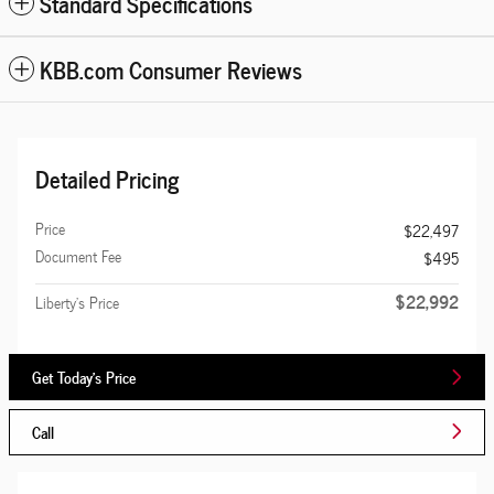
Standard Specifications
KBB.com Consumer Reviews
Detailed Pricing
Price
$22,497
Document Fee
$495
$22,992
Liberty's Price
Get Today's Price
Call