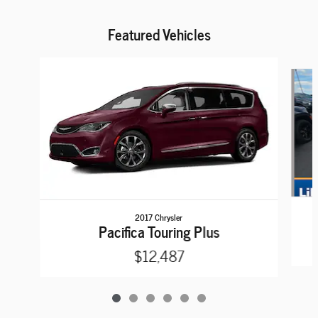
Featured Vehicles
Slide 1 of 6
2017 Chrysler
Pacifica Touring Plus
$12,487