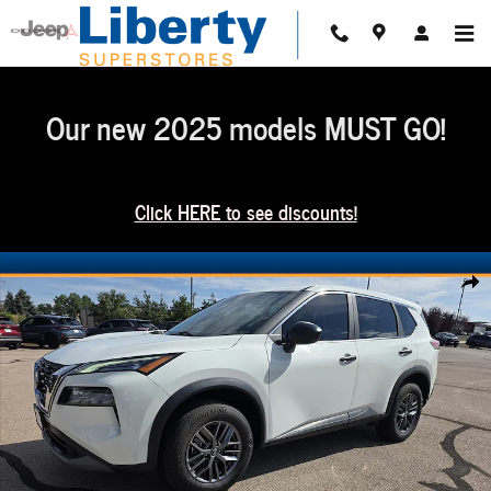
Skip to main content
Our new 2025 models MUST GO!
Click HERE to see discounts!
Used 2023 Nissan Rogue S SUV Photo 1 of 18
Share