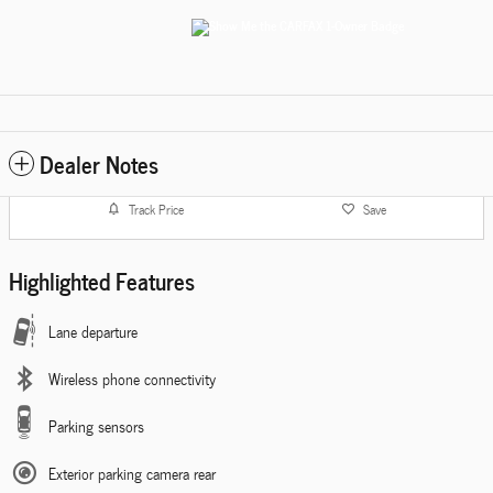
Dealer Notes
Track Price
Save
Highlighted Features
Lane departure
Wireless phone connectivity
Parking sensors
Exterior parking camera rear