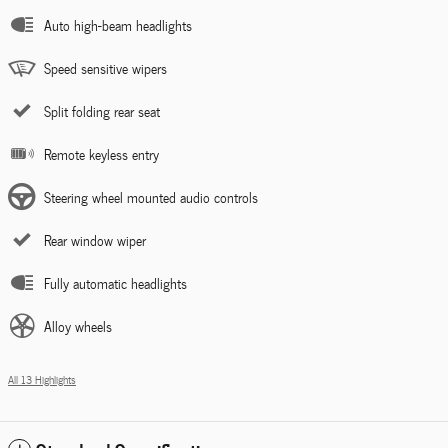
Auto high-beam headlights
Speed sensitive wipers
Split folding rear seat
Remote keyless entry
Steering wheel mounted audio controls
Rear window wiper
Fully automatic headlights
Alloy wheels
All 13 Highlights