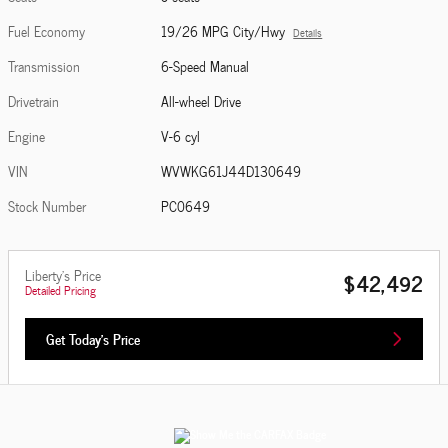
Fuel Economy
19/26 MPG City/Hwy
Details
Transmission
6-Speed Manual
Drivetrain
All-wheel Drive
Engine
V-6 cyl
VIN
WVWKG61J44D130649
Stock Number
PC0649
Liberty's Price
$42,492
Detailed Pricing
Get Today's Price