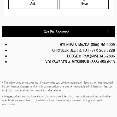
Ask
Drive
Get Pre-Approved
HYUNDAI & MAZDA
:
(866) 751-6009
CHRYSLER, JEEP, & FIAT
:
(877) 268-3228
DODGE & RAM
:
(605) 343-2896
VOLKSWAGEN & MITSUBISHI
:
(888) 450-6913
* The advertised price does not include sales tax, vehicle registration fees, other fees required
by law, finance charges and any documentation charges. A negotiable administration fee, up
to $115, may be added to the price of the vehicle.
* Images, prices, and options shown, including vehicle color, trim, options, pricing and other
specifications are subject to availability, incentive offerings, current pricing and credit
worthiness.