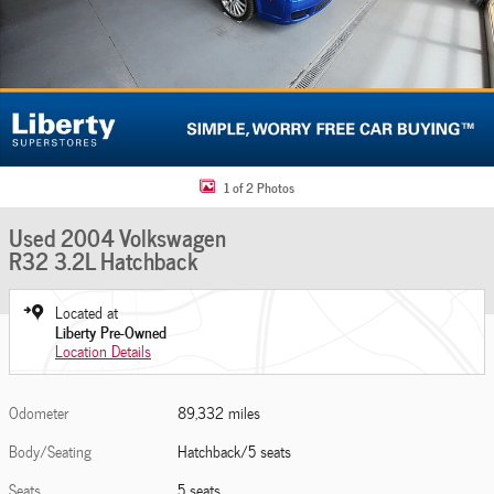
1 of 2 Photos
Used 2004 Volkswagen
R32 3.2L Hatchback
Located at
Liberty Pre-Owned
Location Details
Odometer
89,332 miles
Body/Seating
Hatchback/5 seats
Seats
5 seats