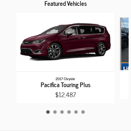
Featured Vehicles
Slide 1 of 6
2017 Chrysler
Pacifica Touring Plus
$12,487