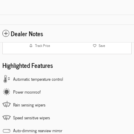
Dealer Notes
Track Price
Save
Highlighted Features
Automatic temperature control
Power moonroof
Rain sensing wipers
Speed sensitive wipers
Auto-dimming rearview mirror