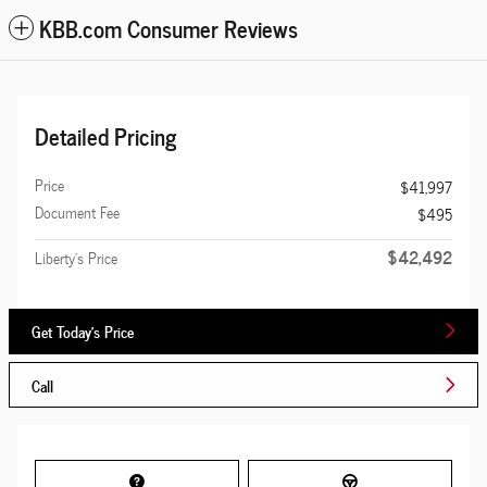
KBB.com Consumer Reviews
Detailed Pricing
Price
$41,997
Document Fee
$495
$42,492
Liberty's Price
Get Today's Price
Call