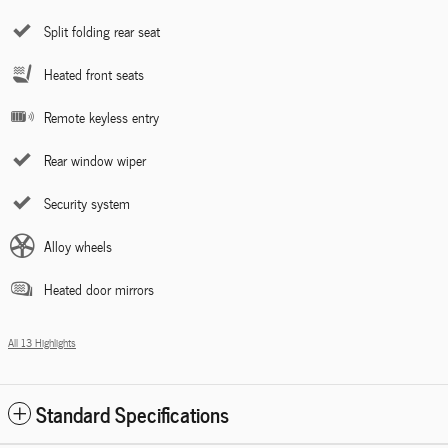
Split folding rear seat
Heated front seats
Remote keyless entry
Rear window wiper
Security system
Alloy wheels
Heated door mirrors
All 13 Highlights
Standard Specifications