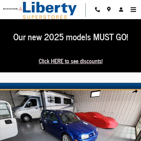
Skip to main content
Our new 2025 models MUST GO!
Click HERE to see discounts!
Used 2004 Volkswagen R32 3.2L Hatchback Photo 1 of 2
Share