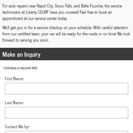
For auto repairs near Rapid City, Sioux Falls, and Belle Fourche, the service
technicians at Liberty CDJRF have you covered! Feel free to book an
appointment at our service center today.
We'll get you in for a service checkup on your schedule. With careful attention
from our certified team, your car will be ready for the roads in no time! We look
forward to serving you soon.
Make an Inquiry
* Indicates a required field
First Name
*
Last Name
*
Contact Me by
*