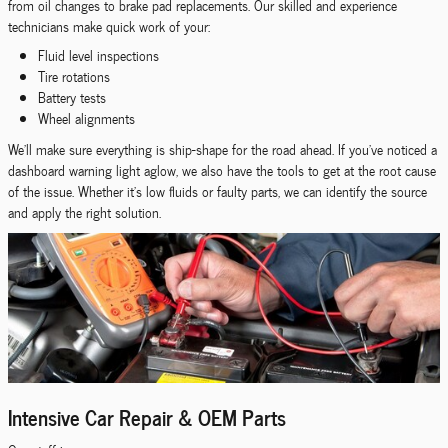
from oil changes to brake pad replacements. Our skilled and experience
technicians make quick work of your:
Fluid level inspections
Tire rotations
Battery tests
Wheel alignments
We'll make sure everything is ship-shape for the road ahead. If you've noticed a
dashboard warning light aglow, we also have the tools to get at the root cause
of the issue. Whether it's low fluids or faulty parts, we can identify the source
and apply the right solution.
Intensive Car Repair & OEM Parts