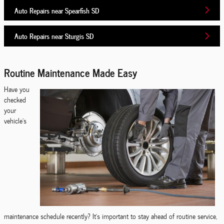
Auto Repairs near Spearfish SD
Auto Repairs near Sturgis SD
Routine Maintenance Made Easy
Have you
checked
your
vehicle's
maintenance schedule recently? It's important to stay ahead of routine service,