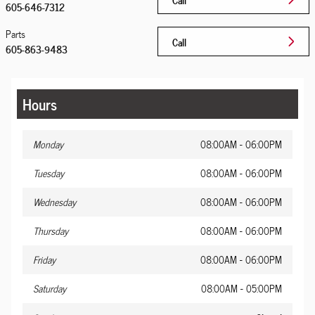
605-646-7312
Parts
Call
605-863-9483
Hours
Monday
08:00AM - 06:00PM
Tuesday
08:00AM - 06:00PM
Wednesday
08:00AM - 06:00PM
Thursday
08:00AM - 06:00PM
Friday
08:00AM - 06:00PM
Saturday
08:00AM - 05:00PM