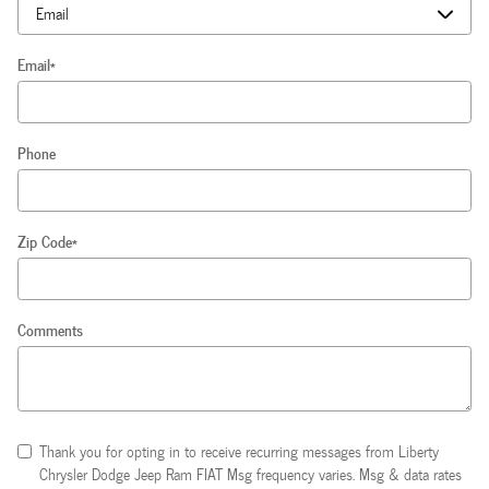
Email
*
Phone
Zip Code
*
Comments
Thank you for opting in to receive recurring messages from Liberty
Chrysler Dodge Jeep Ram FIAT Msg frequency varies. Msg & data rates