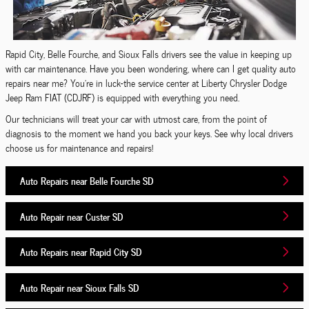
Rapid City, Belle Fourche, and Sioux Falls drivers see the value in keeping up
with car maintenance. Have you been wondering, where can I get quality auto
repairs near me? You're in luck-the service center at Liberty Chrysler Dodge
Jeep Ram FIAT (CDJRF) is equipped with everything you need.
Our technicians will treat your car with utmost care, from the point of
diagnosis to the moment we hand you back your keys. See why local drivers
choose us for maintenance and repairs!
Auto Repairs near Belle Fourche SD
Auto Repair near Custer SD
Auto Repairs near Rapid City SD
Auto Repair near Sioux Falls SD