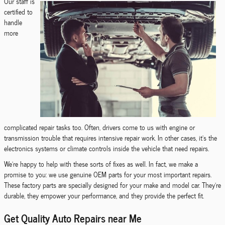
Our staff is
certified to
handle
more
complicated repair tasks too. Often, drivers come to us with engine or
transmission trouble that requires intensive repair work. In other cases, it's the
electronics systems or climate controls inside the vehicle that need repairs.
We're happy to help with these sorts of fixes as well. In fact, we make a
promise to you: we use genuine OEM parts for your most important repairs.
These factory parts are specially designed for your make and model car. They're
durable, they empower your performance, and they provide the perfect fit.
Get Quality Auto Repairs near Me