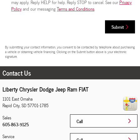
may apply. Reply HELP for help. Reply STOP to cancel. See our
Privacy
Policy
and our messaging
Terms and Conditions
.
Submit
By submitting your contact information, you consent to be contacted by telephone about purchasing
a vehicle or obtaining vehicle financing. Clicking on the Submit button above is your electronic
signature.
Contact Us
Liberty Chrysler Dodge Jeep Ram FIAT
1101 East Omaha
Rapid City
,
SD
57701-1785
Sales
Call
605-863-9125
Service
Call