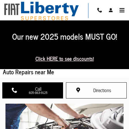
Skip to main content
Our new 2025 models MUST GO!
Click HERE to see discounts!
Auto Repairs near Me
Call
Directions
605-863-9125