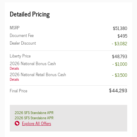
Detailed Pricing
MSRP
$51,380
Document Fee
$495
Dealer Discount
- $3,082
Liberty Price
$48,793
2026 National Bonus Cash
- $1,000
Details
2026 National Retail Bonus Cash
- $3,500
Details
$44,293
Final Price
2026 SFS Standalone APR
2026 SFS Standalone APR
Explore All Offers