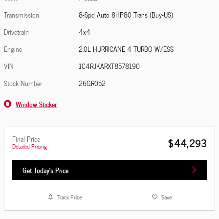
Transmission
8-Spd Auto 8HP80 Trans (Buy-US)
Drivetrain
4x4
Engine
2.0L HURRICANE 4 TURBO W/ESS
VIN
1C4RJKARXT8578190
Stock Number
26GR052
Window Sticker
Final Price
$44,293
Detailed Pricing
Get Today's Price
Track Price
Save