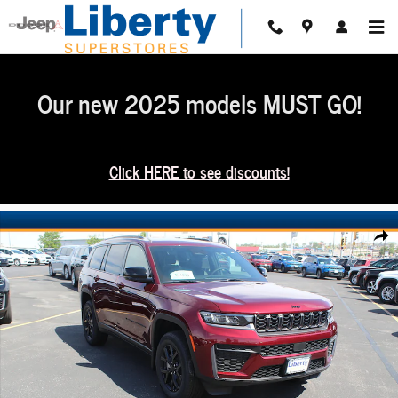
Skip to main content
Our new 2025 models MUST GO!
Click HERE to see discounts!
New 2026 Jeep Grand Cherokee L Altitude 4x4 Sport Utility Photo 1 of 50
Share