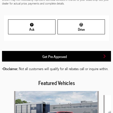
dealer for actual price, payments and complete details.
Ask
Drive
Get Pre-Approved
*Disclaimer
, Not all customers will qualify for all rebates call or inquire within.
Featured Vehicles
Slide 1 of 6