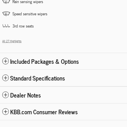
Rain sensing wipers
Speed sensitive wipers
3rd row seats
All 27 Highlights
Included Packages & Options
Standard Specifications
Dealer Notes
KBB.com Consumer Reviews