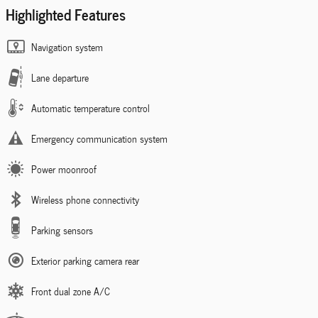
Highlighted Features
Navigation system
Lane departure
Automatic temperature control
Emergency communication system
Power moonroof
Wireless phone connectivity
Parking sensors
Exterior parking camera rear
Front dual zone A/C