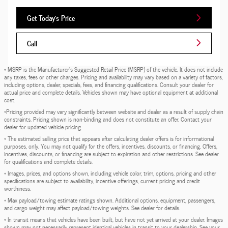
Get Today's Price
Call
* MSRP is the Manufacturer's Suggested Retail Price (MSRP) of the vehicle. It does not include
any taxes, fees or other charges. Pricing and availability may vary based on a variety of factors,
including options, dealer, specials, fees, and financing qualifications. Consult your dealer for
actual price and complete details. Vehicles shown may have optional equipment at additional
cost.
*Pricing provided may vary significantly between website and dealer as a result of supply chain
constraints. Pricing shown is non-binding and does not constitute an offer. Contact your
dealer for updated vehicle pricing.
* The estimated selling price that appears after calculating dealer offers is for informational
purposes, only. You may not qualify for the offers, incentives, discounts, or financing. Offers,
incentives, discounts, or financing are subject to expiration and other restrictions. See dealer
for qualifications and complete details.
* Images, prices, and options shown, including vehicle color, trim, options, pricing and other
specifications are subject to availability, incentive offerings, current pricing and credit
worthiness.
* Max payload/towing estimate ratings shown. Additional options, equipment, passengers,
and cargo weight may affect payload/towing weights. See dealer for details.
* In transit means that vehicles have been built, but have not yet arrived at your dealer. Images
shown may not necessarily represent identical vehicles in transit to your dealership. See your