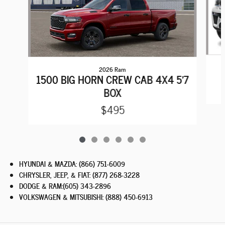
2026 Ram
1500 BIG HORN CREW CAB 4X4 5'7
BOX
$495
HYUNDAI & MAZDA
:
(866) 751-6009
CHRYSLER, JEEP, & FIAT
:
(877) 268-3228
DODGE & RAM
:
(605) 343-2896
VOLKSWAGEN & MITSUBISHI
:
(888) 450-6913