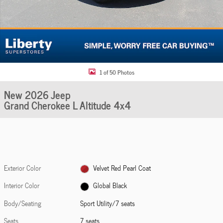
1 of 50 Photos
New 2026 Jeep
Grand Cherokee L Altitude 4x4
Exterior Color
Velvet Red Pearl Coat
Interior Color
Global Black
Body/Seating
Sport Utility/7 seats
Seats
7 seats