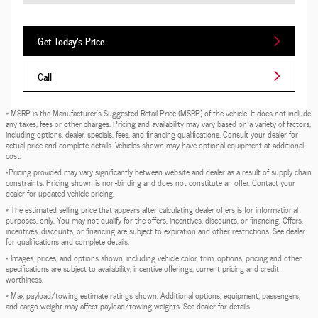
Get Today's Price
Call
* MSRP is the Manufacturer's Suggested Retail Price (MSRP) of the vehicle. It does not include
any taxes, fees or other charges. Pricing and availability may vary based on a variety of factors,
including options, dealer, specials, fees, and financing qualifications. Consult your dealer for
actual price and complete details. Vehicles shown may have optional equipment at additional
cost.
*Pricing provided may vary significantly between website and dealer as a result of supply chain
constraints. Pricing shown is non-binding and does not constitute an offer. Contact your
dealer for updated vehicle pricing.
* The estimated selling price that appears after calculating dealer offers is for informational
purposes, only. You may not qualify for the offers, incentives, discounts, or financing. Offers,
incentives, discounts, or financing are subject to expiration and other restrictions. See dealer
for qualifications and complete details.
* Images, prices, and options shown, including vehicle color, trim, options, pricing and other
specifications are subject to availability, incentive offerings, current pricing and credit
worthiness.
* Max payload/towing estimate ratings shown. Additional options, equipment, passengers,
and cargo weight may affect payload/towing weights. See dealer for details.