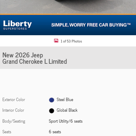
1 of 53 Photos
New 2026 Jeep
Grand Cherokee L Limited
Exterior Color
Steel Blue
Interior Color
Global Black
Body/Seating
Sport Utility/6 seats
Seats
6 seats