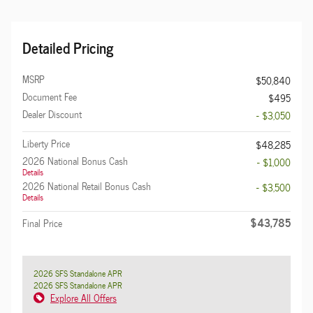
Detailed Pricing
MSRP
$50,840
Document Fee
$495
Dealer Discount
- $3,050
Liberty Price
$48,285
2026 National Bonus Cash
- $1,000
Details
2026 National Retail Bonus Cash
- $3,500
Details
$43,785
Final Price
2026 SFS Standalone APR
2026 SFS Standalone APR
Explore All Offers