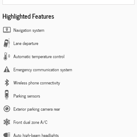
Highlighted Features
Navigation system
Lane departure
Automatic temperature control
Emergency communication system
Wireless phone connectivity
Parking sensors
Exterior parking camera rear
Front dual zone A/C
Auto high-beam headlights