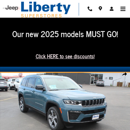
Skip to main content
Our new 2025 models MUST GO!
Click HERE to see discounts!
New 2026 Jeep Grand Cherokee L Limited Sport Utility Photo 1 of 53
Share