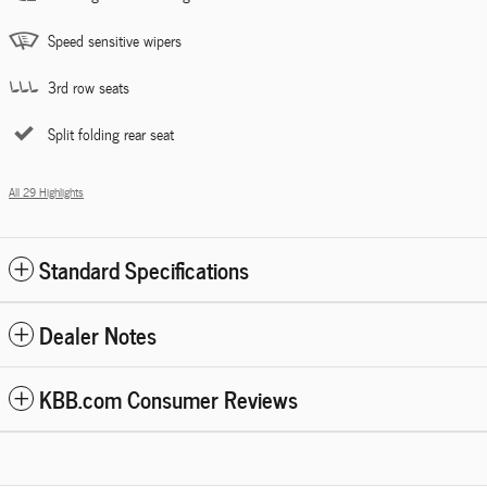
Speed sensitive wipers
3rd row seats
Split folding rear seat
All 29 Highlights
Standard Specifications
Dealer Notes
KBB.com Consumer Reviews