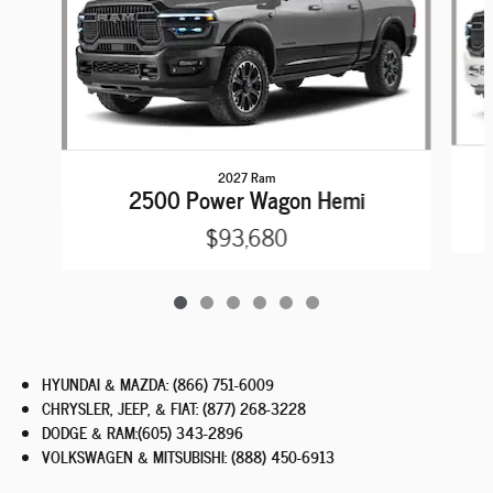
2027 Ram
2500 Power Wagon Hemi
$93,680
HYUNDAI & MAZDA
:
(866) 751-6009
CHRYSLER, JEEP, & FIAT
:
(877) 268-3228
DODGE & RAM
:
(605) 343-2896
VOLKSWAGEN & MITSUBISHI
:
(888) 450-6913