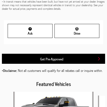
* In transit means that vehicles have been built, but have not yet arrived at your dealer. Images
shown may not necessarily represent identical vehicles in transit to your dealership. See your
dealer for actual price, payments and complete details.
Ask
Drive
Get Pre-Approved
*Disclaimer
, Not all customers will qualify for all rebates call or inquire within.
Featured Vehicles
Slide 1 of 6