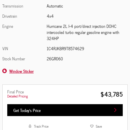
Transmission
Automatic
Drivetrain
4x4
Engine
Hurricane 2L I-4 port/direct injection DOHC
intercooled turbo regular gasoline engine with
324HP
VIN
1C4RJKBR9T8574629
Stock Number
26GR060
Window Sticker
Final Price
$43,785
Detailed Pricing
Get Today's Price
Track Price
Save