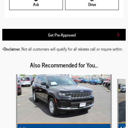
Ask
Drive
Get Pre-Approved
*Disclaimer
, Not all customers will qualify for all rebates call or inquire within.
Also Recommended for You...
Slide 1 of 6