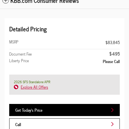
KBB.com Consumer Reviews
Detailed Pricing
MSRP
$83,845
$495
Document Fee
Liberty Price
Please Call
2026 SFS Standalone APR
Explore All Offers
Get Today's Price
Call