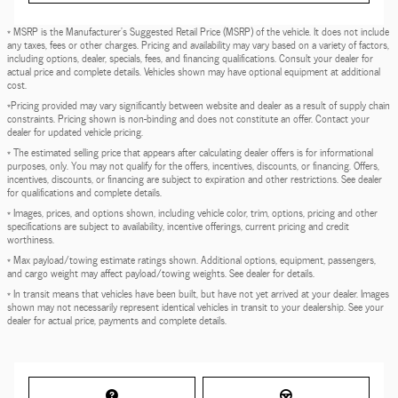
* MSRP is the Manufacturer's Suggested Retail Price (MSRP) of the vehicle. It does not include
any taxes, fees or other charges. Pricing and availability may vary based on a variety of factors,
including options, dealer, specials, fees, and financing qualifications. Consult your dealer for
actual price and complete details. Vehicles shown may have optional equipment at additional
cost.
*Pricing provided may vary significantly between website and dealer as a result of supply chain
constraints. Pricing shown is non-binding and does not constitute an offer. Contact your
dealer for updated vehicle pricing.
* The estimated selling price that appears after calculating dealer offers is for informational
purposes, only. You may not qualify for the offers, incentives, discounts, or financing. Offers,
incentives, discounts, or financing are subject to expiration and other restrictions. See dealer
for qualifications and complete details.
* Images, prices, and options shown, including vehicle color, trim, options, pricing and other
specifications are subject to availability, incentive offerings, current pricing and credit
worthiness.
* Max payload/towing estimate ratings shown. Additional options, equipment, passengers,
and cargo weight may affect payload/towing weights. See dealer for details.
* In transit means that vehicles have been built, but have not yet arrived at your dealer. Images
shown may not necessarily represent identical vehicles in transit to your dealership. See your
dealer for actual price, payments and complete details.