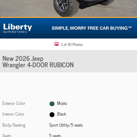
1 of 30 Photos
New 2026 Jeep
Wrangler 4-DOOR RUBICON
Exterior Color
Mojito
Interior Color
Black
Body/Seating
Sport Utility/5 seats
Seats
5 seats