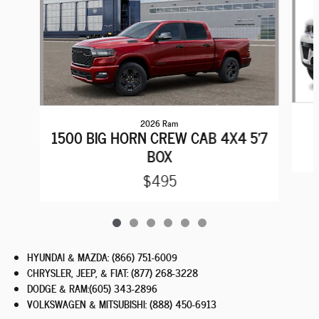
2026 Ram
1500 BIG HORN CREW CAB 4X4 5'7
BOX
$495
HYUNDAI & MAZDA
:
(866) 751-6009
CHRYSLER, JEEP, & FIAT
:
(877) 268-3228
DODGE & RAM
:
(605) 343-2896
VOLKSWAGEN & MITSUBISHI
:
(888) 450-6913