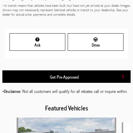
* In transit means that vehicles have been built, but have not yet arrived at your dealer. Images
shown may not necessarily represent identical vehicles in transit to your dealership. See your
dealer for actual price, payments and complete details.
Ask
Drive
Get Pre-Approved
*Disclaimer
, Not all customers will qualify for all rebates call or inquire within.
Featured Vehicles
Slide 1 of 6