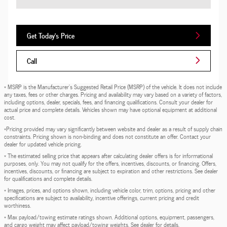
Get Today's Price
Call
* MSRP is the Manufacturer's Suggested Retail Price (MSRP) of the vehicle. It does not include
any taxes, fees or other charges. Pricing and availability may vary based on a variety of factors,
including options, dealer, specials, fees, and financing qualifications. Consult your dealer for
actual price and complete details. Vehicles shown may have optional equipment at additional
cost.
*Pricing provided may vary significantly between website and dealer as a result of supply chain
constraints. Pricing shown is non-binding and does not constitute an offer. Contact your
dealer for updated vehicle pricing.
* The estimated selling price that appears after calculating dealer offers is for informational
purposes, only. You may not qualify for the offers, incentives, discounts, or financing. Offers,
incentives, discounts, or financing are subject to expiration and other restrictions. See dealer
for qualifications and complete details.
* Images, prices, and options shown, including vehicle color, trim, options, pricing and other
specifications are subject to availability, incentive offerings, current pricing and credit
worthiness.
* Max payload/towing estimate ratings shown. Additional options, equipment, passengers,
and cargo weight may affect payload/towing weights. See dealer for details.