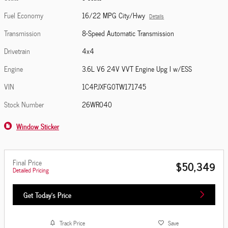
Fuel Economy
16/22 MPG City/Hwy
Details
Transmission
8-Speed Automatic Transmission
Drivetrain
4x4
Engine
3.6L V6 24V VVT Engine Upg I w/ESS
VIN
1C4PJXFG0TW171745
Stock Number
26WR040
Window Sticker
Final Price
$50,349
Detailed Pricing
Get Today's Price
Track Price
Save