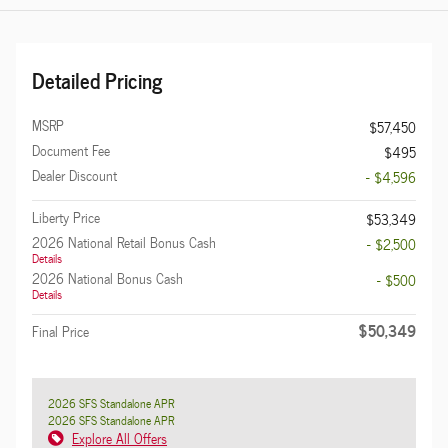
Detailed Pricing
MSRP
$57,450
Document Fee
$495
Dealer Discount
- $4,596
Liberty Price
$53,349
2026 National Retail Bonus Cash
- $2,500
Details
2026 National Bonus Cash
- $500
Details
$50,349
Final Price
2026 SFS Standalone APR
2026 SFS Standalone APR
Explore All Offers