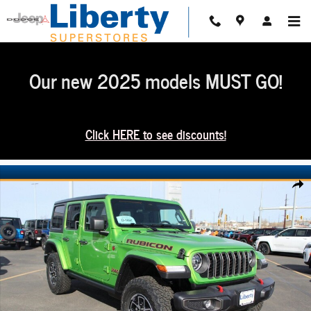
Skip to main content
Our new 2025 models MUST GO!
Click HERE to see discounts!
New 2026 Jeep Wrangler 4-DOOR RUBICON Sport Utility Photo 1 of 30
Share