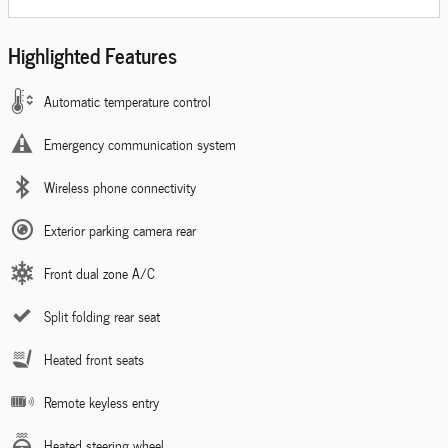
Highlighted Features
Automatic temperature control
Emergency communication system
Wireless phone connectivity
Exterior parking camera rear
Front dual zone A/C
Split folding rear seat
Heated front seats
Remote keyless entry
Heated steering wheel