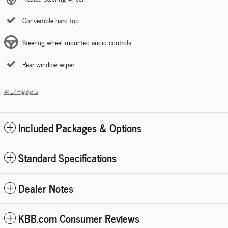
Convertible hard top
Steering wheel mounted audio controls
Rear window wiper
All 17 Highlights
Included Packages & Options
Standard Specifications
Dealer Notes
KBB.com Consumer Reviews