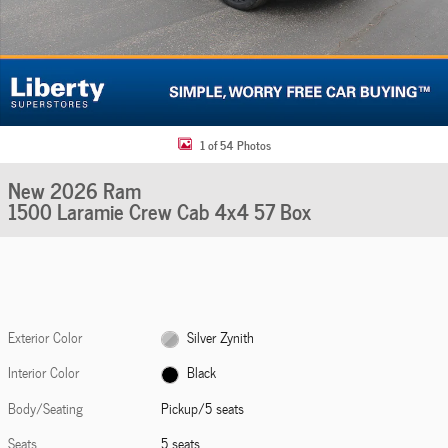
1 of 54 Photos
New 2026 Ram
1500 Laramie Crew Cab 4x4 57 Box
Exterior Color
Silver Zynith
Interior Color
Black
Body/Seating
Pickup/5 seats
Seats
5 seats