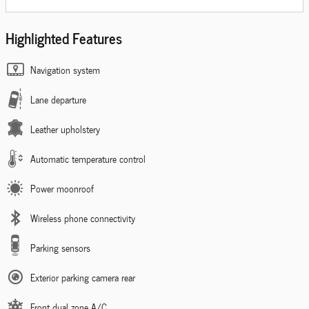
Highlighted Features
Navigation system
Lane departure
Leather upholstery
Automatic temperature control
Power moonroof
Wireless phone connectivity
Parking sensors
Exterior parking camera rear
Front dual zone A/C