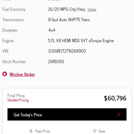
Fuel Economy
16/20 MPG City/Hwy
Details
Transmission
8-Spd Auto 8HP75 Trans
Drivetrain
4x4
Engine
5.7L V8 HEMI MDS VVT eTorque Engine
VIN
1C6SRFJT2TN268900
Stock Number
26R1093
Window Sticker
Final Price
$60,796
Detailed Pricing
Get Today's Price
Track Price
Save