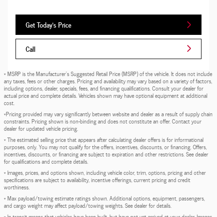
Get Today's Price
Call
* MSRP is the Manufacturer's Suggested Retail Price (MSRP) of the vehicle. It does not include
any taxes, fees or other charges. Pricing and availability may vary based on a variety of factors,
including options, dealer, specials, fees, and financing qualifications. Consult your dealer for
actual price and complete details. Vehicles shown may have optional equipment at additional
cost.
*Pricing provided may vary significantly between website and dealer as a result of supply chain
constraints. Pricing shown is non-binding and does not constitute an offer. Contact your
dealer for updated vehicle pricing.
* The estimated selling price that appears after calculating dealer offers is for informational
purposes, only. You may not qualify for the offers, incentives, discounts, or financing. Offers,
incentives, discounts, or financing are subject to expiration and other restrictions. See dealer
for qualifications and complete details.
* Images, prices, and options shown, including vehicle color, trim, options, pricing and other
specifications are subject to availability, incentive offerings, current pricing and credit
worthiness.
* Max payload/towing estimate ratings shown. Additional options, equipment, passengers,
and cargo weight may affect payload/towing weights. See dealer for details.
* In transit means that vehicles have been built, but have not yet arrived at your dealer. Images