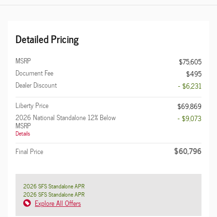
Detailed Pricing
MSRP
$75,605
Document Fee
$495
Dealer Discount
- $6,231
Liberty Price
$69,869
2026 National Standalone 12% Below
- $9,073
MSRP
Details
$60,796
Final Price
2026 SFS Standalone APR
2026 SFS Standalone APR
Explore All Offers