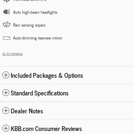
Auto high-beam headlights
Rain sensing wipers
Auto-dimming rearview mirror
All 31 Highlights
Included Packages & Options
Standard Specifications
Dealer Notes
KBB.com Consumer Reviews