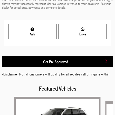
shown may not necessarily represent identical vehicles in transit to your dealership. See your
dealer for actual price, payments and complete details.
Ask
Drive
Get Pre-Approved
*Disclaimer
, Not all customers will qualify for all rebates call or inquire within.
Featured Vehicles
Slide 1 of 6