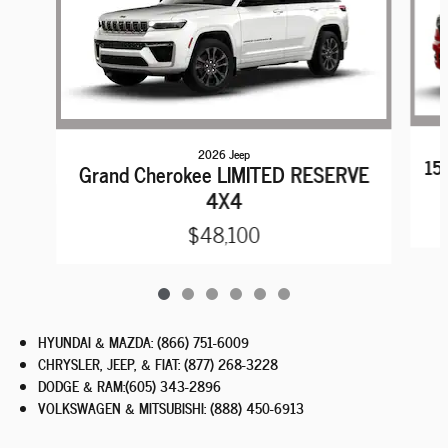
2026 Jeep
15
Grand Cherokee LIMITED RESERVE
4X4
$48,100
HYUNDAI & MAZDA
:
(866) 751-6009
CHRYSLER, JEEP, & FIAT
:
(877) 268-3228
DODGE & RAM
:
(605) 343-2896
VOLKSWAGEN & MITSUBISHI
:
(888) 450-6913