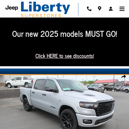
Skip to main content
Our new 2025 models MUST GO!
Click HERE to see discounts!
New 2026 Ram 1500 Laramie Crew Cab 4x4 57 Box Pickup Photo 1 of 54
Share