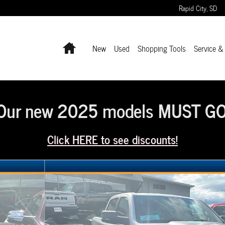
Rapid City
,
SD
Home
New
Used
Shopping Tools
Service &
Our new 2025 models MUST GO
Click HERE to see discounts!
hoto 1 of 11