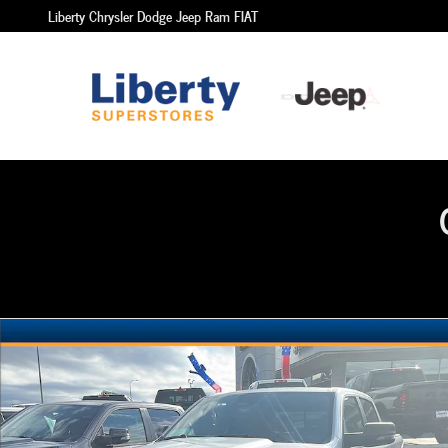
Skip to main content
Liberty Chrysler Dodge Jeep Ram FIAT
New 2026 Ram 1500 Big Horn Crew Cab 4x4 57 Box Pickup P