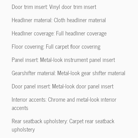
Door trim insert: Vinyl door trim insert
Headliner material: Cloth headliner material
Headliner coverage: Full headliner coverage
Floor covering: Full carpet floor covering
Panel insert: Metal-look instrument panel insert
Gearshifter material: Metal-look gear shifter material
Door panel insert: Metal-look door panel insert
Interior accents: Chrome and metal-look interior
accents
Rear seatback upholstery: Carpet rear seatback
upholstery