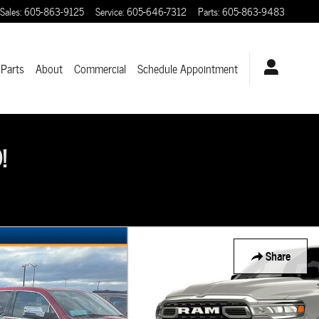
Sales
:
605-863-9125
Service
:
605-646-7312
Parts
:
605-863-9483
 Parts
About
Commercial
Schedule Appointment
!
Share