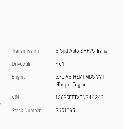
Transmission
8-Spd Auto 8HP75 Trans
Drivetrain
4x4
Engine
5.7L V8 HEMI MDS VVT
eTorque Engine
VIN
1C6SRFFTXTN344243
s
Stock Number
26R1095