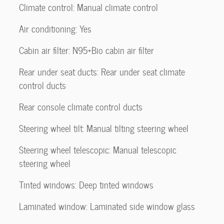
Climate control: Manual climate control
Air conditioning: Yes
Cabin air filter: N95+Bio cabin air filter
Rear under seat ducts: Rear under seat climate
control ducts
Rear console climate control ducts
Steering wheel tilt: Manual tilting steering wheel
Steering wheel telescopic: Manual telescopic
steering wheel
Tinted windows: Deep tinted windows
Laminated window: Laminated side window glass