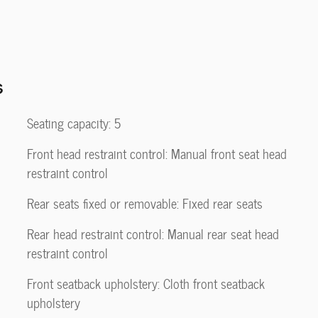
s
Seating capacity: 5
Front head restraint control: Manual front seat head
restraint control
Rear seats fixed or removable: Fixed rear seats
Rear head restraint control: Manual rear seat head
restraint control
Front seatback upholstery: Cloth front seatback
upholstery