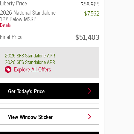
Liberty Price
$58,965
2026 National Standalone
-$7,562
12% Below MSRP
Details
$51,403
Final Price
2026 SFS Standalone APR
2026 SFS Standalone APR
Explore All Offers
Get Today's Price
View Window Sticker