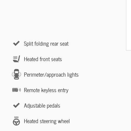
Split folding rear seat
Heated front seats
Perimeter/approach lights
Remote keyless entry
Adjustable pedals
Heated steering wheel