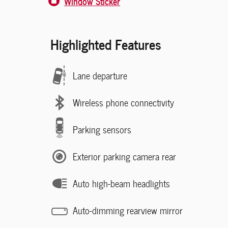
Window Sticker
Highlighted Features
Lane departure
Wireless phone connectivity
Parking sensors
Exterior parking camera rear
Auto high-beam headlights
Auto-dimming rearview mirror