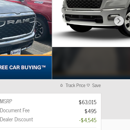
Track Price
Save
MSRP
$63,015
Document Fee
$495
Dealer Discount
-$4,545