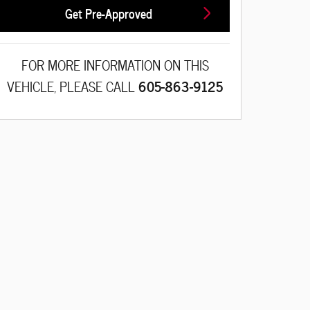
Get Pre-Approved
FOR MORE INFORMATION ON THIS
VEHICLE, PLEASE CALL
605-863-9125