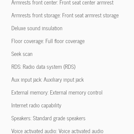
Armrests front center: Front seat center armrest
Armrests front storage: Front seat armrest storage
Deluxe sound insulation
Floor coverage: Full floor coverage
Seek scan
RDS: Radio data system (RDS)
Aux input jack: Auxiliary input jack
External memory: External memory control
Internet radio capability
Speakers: Standard grade speakers
Voice activated audio: Voice activated audio