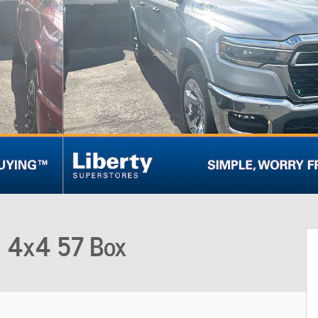
b 4x4 57 Box