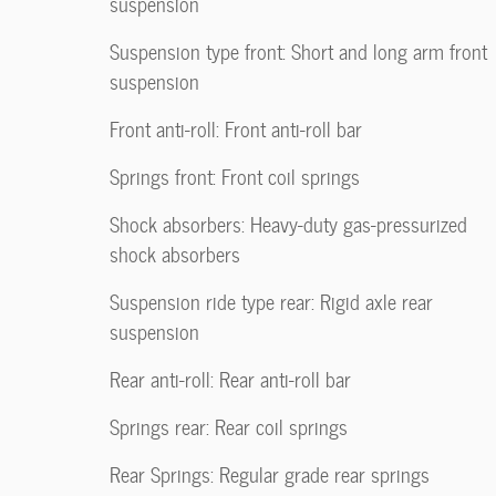
suspension
Suspension type front: Short and long arm front
suspension
Front anti-roll: Front anti-roll bar
Springs front: Front coil springs
Shock absorbers: Heavy-duty gas-pressurized
shock absorbers
Suspension ride type rear: Rigid axle rear
suspension
Rear anti-roll: Rear anti-roll bar
Springs rear: Rear coil springs
Rear Springs: Regular grade rear springs