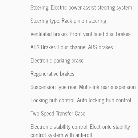
Steering: Electric power-assist steering system
Steering type: Rack-pinion steering
Ventilated brakes: Front ventilated disc brakes
ABS Brakes: Four channel ABS brakes
Electronic parking brake
Regenerative brakes
Suspension type rear: Multi-link rear suspension
Locking hub control: Auto locking hub control
Two-Speed Transfer Case
Electronic stability control: Electronic stability
control system with anti-roll