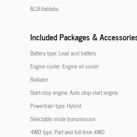
All 19 Highlights
Included Packages & Accessorie
Battery type: Lead acid battery
Engine cooler: Engine oil cooler
Radiator
Start-stop engine: Auto stop-start engine
Powertrain type: Hybrid
Selectable mode transmission
4WD type: Part and full-time 4WD