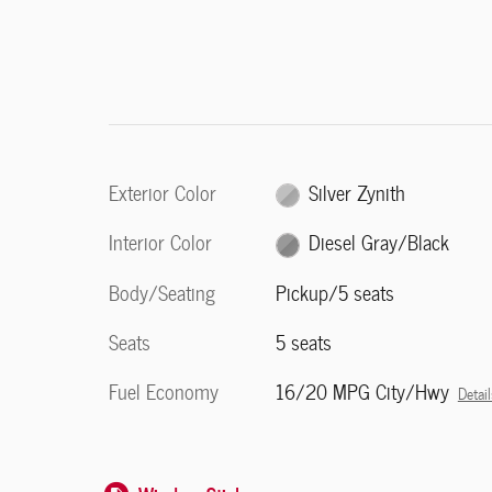
Exterior Color
Silver Zynith
Interior Color
Diesel Gray/Black
Body/Seating
Pickup/5 seats
Seats
5 seats
Fuel Economy
16/20 MPG City/Hwy
Detail