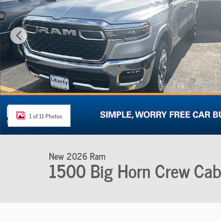
1 of 11 Photos
New 2026 Ram
1500 Big Horn Crew Ca