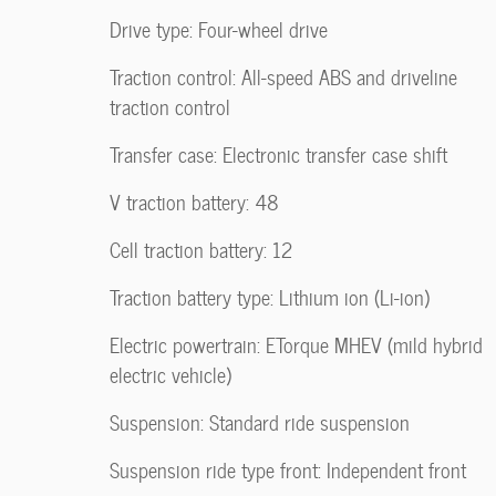
Drive type: Four-wheel drive
Traction control: All-speed ABS and driveline
traction control
Transfer case: Electronic transfer case shift
V traction battery: 48
Cell traction battery: 12
Traction battery type: Lithium ion (Li-ion)
Electric powertrain: ETorque MHEV (mild hybrid
electric vehicle)
Suspension: Standard ride suspension
Suspension ride type front: Independent front