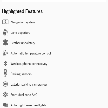
Highlighted Features
Navigation system
Lane departure
Leather upholstery
Automatic temperature control
Wireless phone connectivity
Parking sensors
Exterior parking camera rear
Front dual zone A/C
Auto high-beam headlights