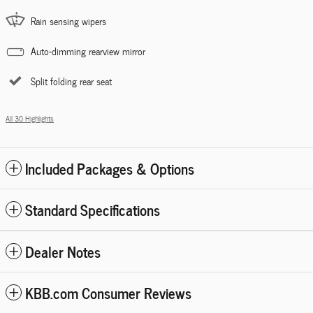
Rain sensing wipers
Auto-dimming rearview mirror
Split folding rear seat
All 30 Highlights
Included Packages & Options
Standard Specifications
Dealer Notes
KBB.com Consumer Reviews