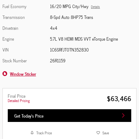
Fuel Economy
16/20 MPG City/Hwy
Details
Transmission
8-Spd Auto 8HP75 Trans
Drivetrain
4x4
Engine
5.7L V8 HEMI MDS VVT eTorque Engine
VIN
1C6SRFJT0TN352830
Stock Number
26R1159
Window Sticker
Final Price
$63,466
Detailed Pricing
Get Today's Price
Track Price
Save