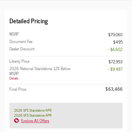
Detailed Pricing
MSRP
$79,060
Document Fee
$495
Dealer Discount
- $6,602
Liberty Price
$72,953
2026 National Standalone 12% Below
- $9,487
MSRP
Details
$63,466
Final Price
2026 SFS Standalone APR
2026 SFS Standalone APR
Explore All Offers