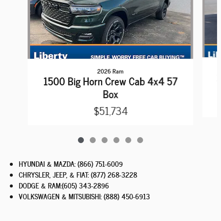
2026 Ram
1
1500 Big Horn Crew Cab 4x4 57
Box
$51,734
HYUNDAI & MAZDA
:
(866) 751-6009
CHRYSLER, JEEP, & FIAT
:
(877) 268-3228
DODGE & RAM
:
(605) 343-2896
VOLKSWAGEN & MITSUBISHI
:
(888) 450-6913