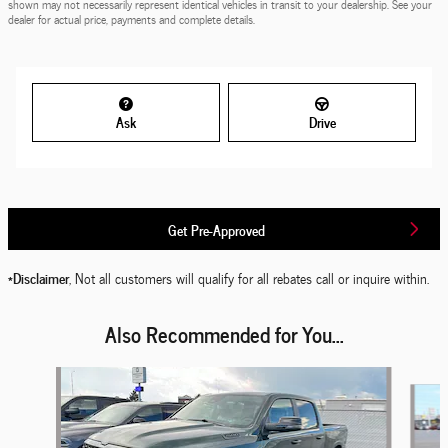
shown may not necessarily represent identical vehicles in transit to your dealership. See your
dealer for actual price, payments and complete details.
Ask
Drive
Get Pre-Approved
*Disclaimer
, Not all customers will qualify for all rebates call or inquire within.
Also Recommended for You...
Slide 1 of 6