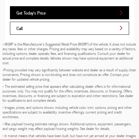
Get Today's Price
Call
* MSRP is the Manufacturer's Suggested Retail Price (MSRP) of the vehicle. It does not include
any taxes, fees or other charges. Pricing and availability may vary based on a variety of factors,
including options, dealer, specials, fees, and financing qualifications. Consult your dealer for
actual price and complete details. Vehicles shown may have optional equipment at additional
cost.
*Pricing provided may vary significantly between website and dealer as a result of supply chain
constraints. Pricing shown is non-binding and does not constitute an offer. Contact your
dealer for updated vehicle pricing.
* The estimated selling price that appears after calculating dealer offers is for informational
purposes, only. You may not qualify for the offers, incentives, discounts, or financing. Offers,
incentives, discounts, or financing are subject to expiration and other restrictions. See dealer
for qualifications and complete details.
* Images, prices, and options shown, including vehicle color, trim, options, pricing and other
specifications are subject to availability, incentive offerings, current pricing and credit
worthiness.
* Max payload/towing estimate ratings shown. Additional options, equipment, passengers,
and cargo weight may affect payload/towing weights. See dealer for details.
* In transit means that vehicles have been built, but have not yet arrived at your dealer. Images