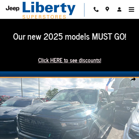
Skip to main content
Our new 2025 models MUST GO!
Click HERE to see discounts!
New 2026 Ram 1500 Laramie Crew Cab 4x4 57 Box Pickup Photo 1 of 12
Share