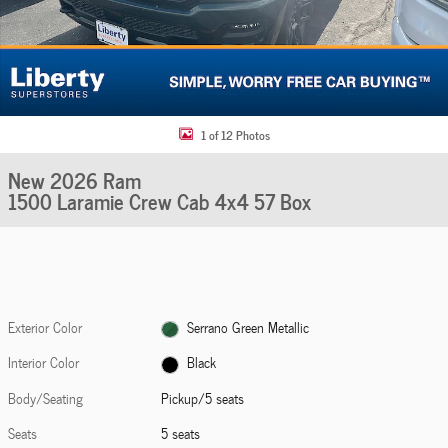
1 of 12 Photos
New 2026 Ram
1500 Laramie Crew Cab 4x4 57 Box
Exterior Color
Serrano Green Metallic
Interior Color
Black
Body/Seating
Pickup/5 seats
Seats
5 seats