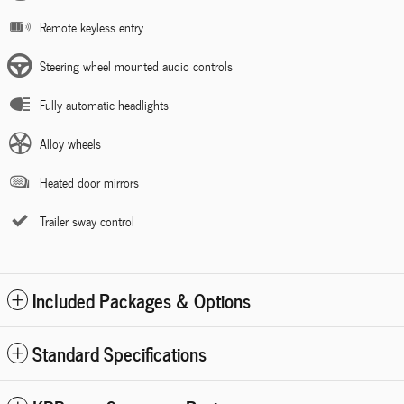
Remote keyless entry
Steering wheel mounted audio controls
Fully automatic headlights
Alloy wheels
Heated door mirrors
Trailer sway control
Included Packages & Options
Standard Specifications