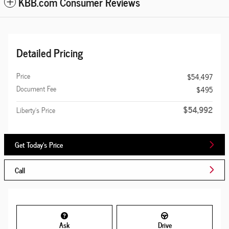
KBB.com Consumer Reviews
Detailed Pricing
Price
$54,497
Document Fee
$495
$54,992
Liberty's Price
Get Today's Price
Call
Ask
Drive