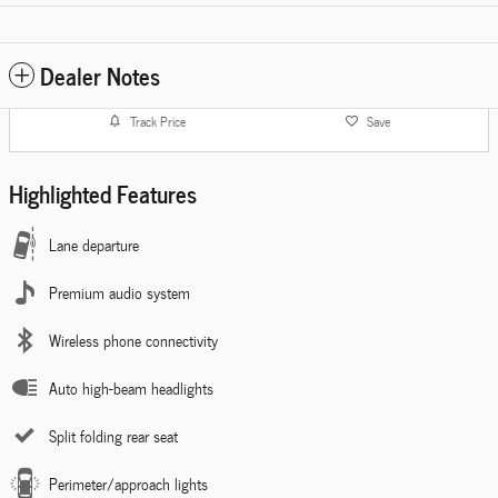
Dealer Notes
Track Price
Save
Highlighted Features
Lane departure
Premium audio system
Wireless phone connectivity
Auto high-beam headlights
Split folding rear seat
Perimeter/approach lights