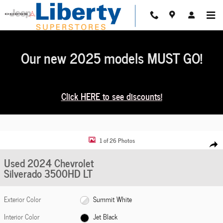
Skip to main content
Our new 2025 models MUST GO!
Click HERE to see discounts!
Used 2024 Chevrolet Silverado 3500HD LT Photo 1 of 26
1 of 26 Photos
Share
Used 2024 Chevrolet
Silverado 3500HD LT
Exterior Color
Summit White
Interior Color
Jet Black