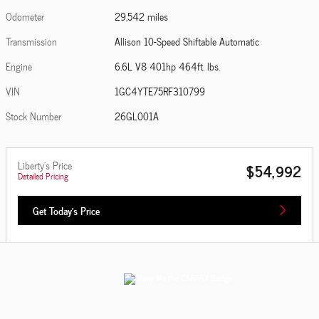
Odometer
29,542 miles
Transmission
Allison 10-Speed Shiftable Automatic
Engine
6.6L V8 401hp 464ft. lbs.
VIN
1GC4YTE75RF310799
Stock Number
26GL001A
Liberty's Price
$54,992
Detailed Pricing
Get Today's Price