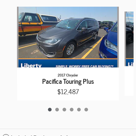
Slide 1 of 6
2017 Chrysler
Pacifica Touring Plus
$12,487