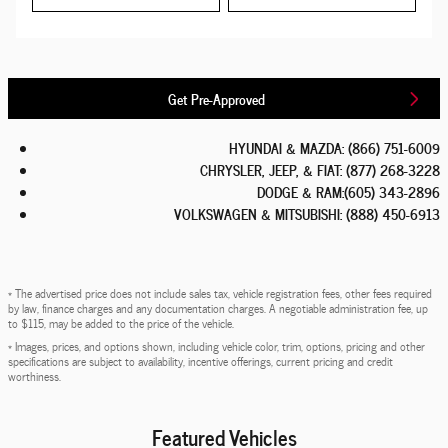
Get Pre-Approved
HYUNDAI & MAZDA
:
(866) 751-6009
CHRYSLER, JEEP, & FIAT
:
(877) 268-3228
DODGE & RAM
:
(605) 343-2896
VOLKSWAGEN & MITSUBISHI
:
(888) 450-6913
* The advertised price does not include sales tax, vehicle registration fees, other fees required
by law, finance charges and any documentation charges. A negotiable administration fee, up
to $115, may be added to the price of the vehicle.
* Images, prices, and options shown, including vehicle color, trim, options, pricing and other
specifications are subject to availability, incentive offerings, current pricing and credit
worthiness.
Featured Vehicles