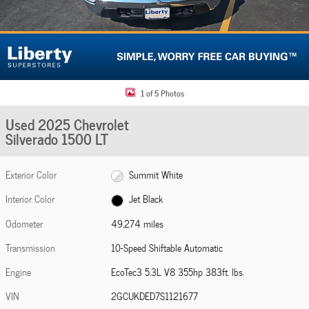
1 of 5 Photos
Used 2025 Chevrolet
Silverado 1500 LT
Exterior Color
Summit White
Interior Color
Jet Black
Odometer
49,274 miles
Transmission
10-Speed Shiftable Automatic
Engine
EcoTec3 5.3L V8 355hp 383ft. lbs.
VIN
2GCUKDED7S1121677