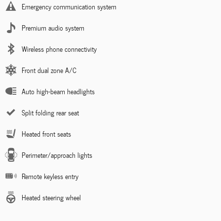
Emergency communication system
Premium audio system
Wireless phone connectivity
Front dual zone A/C
Auto high-beam headlights
Split folding rear seat
Heated front seats
Perimeter/approach lights
Remote keyless entry
Heated steering wheel