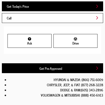
Get Today's Price
Call
Ask
Drive
Get Pre-Approved
HYUNDAI & MAZDA
:
(866) 751-6009
CHRYSLER, JEEP, & FIAT
:
(877) 268-3228
DODGE & RAM
:
(605) 343-2896
VOLKSWAGEN & MITSUBISHI
:
(888) 450-6913