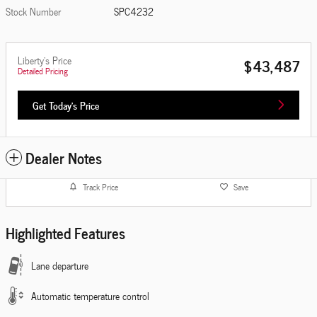
Stock Number
SPC4232
Liberty's Price
$43,487
Detailed Pricing
Get Today's Price
Dealer Notes
Track Price
Save
Highlighted Features
Lane departure
Automatic temperature control