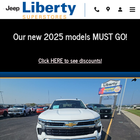
Skip to main content
Our new 2025 models MUST GO!
Click HERE to see discounts!
Used 2025 Chevrolet Silverado 1500 LT Photo 1 of 5
Share