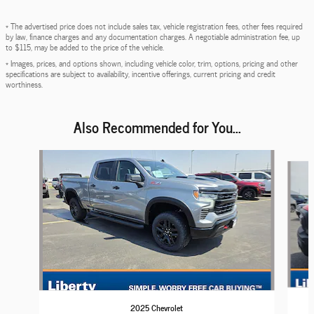
* The advertised price does not include sales tax, vehicle registration fees, other fees required
by law, finance charges and any documentation charges. A negotiable administration fee, up
to $115, may be added to the price of the vehicle.
* Images, prices, and options shown, including vehicle color, trim, options, pricing and other
specifications are subject to availability, incentive offerings, current pricing and credit
worthiness.
Also Recommended for You...
Slide 1 of 6
2025 Chevrolet