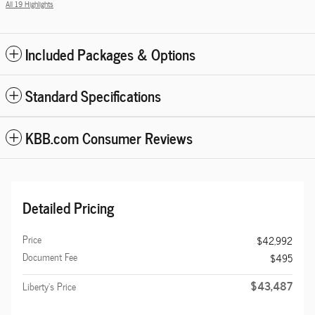
All 19 Highlights
Included Packages & Options
Standard Specifications
KBB.com Consumer Reviews
Detailed Pricing
Price
$42,992
Document Fee
$495
$43,487
Liberty's Price