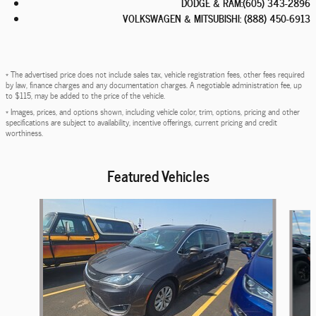
DODGE & RAM
:
(605) 343-2896
VOLKSWAGEN & MITSUBISHI
:
(888) 450-6913
* The advertised price does not include sales tax, vehicle registration fees, other fees required
by law, finance charges and any documentation charges. A negotiable administration fee, up
to $115, may be added to the price of the vehicle.
* Images, prices, and options shown, including vehicle color, trim, options, pricing and other
specifications are subject to availability, incentive offerings, current pricing and credit
worthiness.
Featured Vehicles
Slide 1 of 6