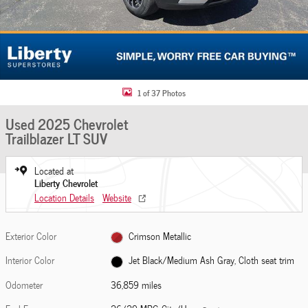
1 of 37 Photos
Used 2025 Chevrolet
Trailblazer LT SUV
Located at
Liberty Chevrolet
Location Details
Website
Exterior Color
Crimson Metallic
Interior Color
Jet Black/Medium Ash Gray, Cloth seat trim
Odometer
36,859 miles