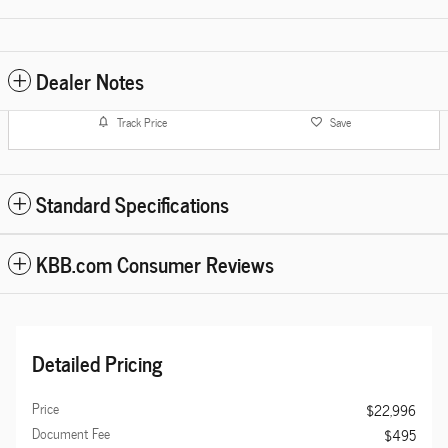
Dealer Notes
Track Price
Save
Standard Specifications
KBB.com Consumer Reviews
Detailed Pricing
Price
$22,996
Document Fee
$495