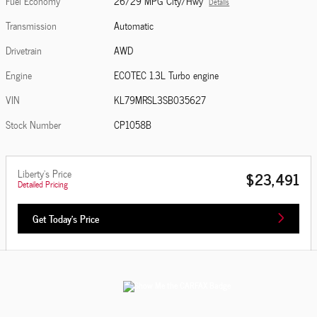
Fuel Economy
26/29 MPG City/Hwy
Details
Transmission
Automatic
Drivetrain
AWD
Engine
ECOTEC 1.3L Turbo engine
VIN
KL79MRSL3SB035627
Stock Number
CP1058B
Liberty's Price
$23,491
Detailed Pricing
Get Today's Price