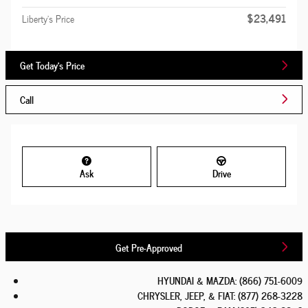
$23,491
Liberty's Price
Get Today's Price
Call
Ask
Drive
Get Pre-Approved
HYUNDAI & MAZDA
:
(866) 751-6009
CHRYSLER, JEEP, & FIAT
:
(877) 268-3228