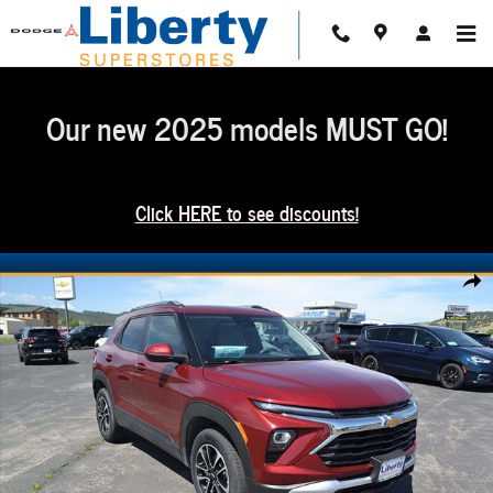
Skip to main content
Our new 2025 models MUST GO!
Click HERE to see discounts!
Used 2025 Chevrolet Trailblazer LT SUV Photo 1 of 37
Share