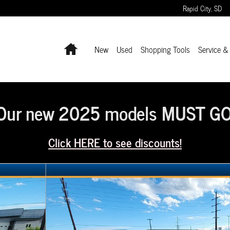
Rapid City
,
SD
Home
New
Used
Shopping Tools
Service &
Our new 2025 models MUST GO
Click HERE to see discounts!