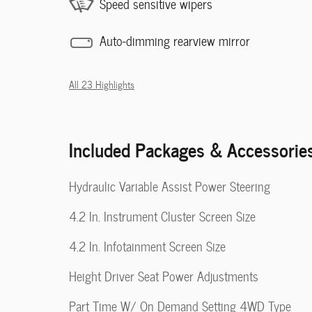
Speed sensitive wipers
Auto-dimming rearview mirror
All 23 Highlights
Included Packages & Accessorie
Hydraulic Variable Assist Power Steering
4.2 In. Instrument Cluster Screen Size
4.2 In. Infotainment Screen Size
Height Driver Seat Power Adjustments
Part Time W/ On Demand Setting 4WD Type