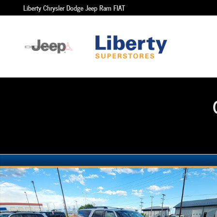
Skip to main content
Liberty Chrysler Dodge Jeep Ram FIAT
Used 2015 Ford Expedition EL SUV Photo 1 of 4