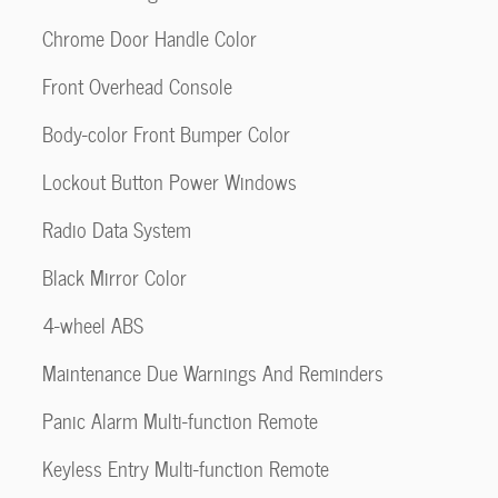
Chrome Door Handle Color
Front Overhead Console
Body-color Front Bumper Color
Lockout Button Power Windows
Radio Data System
Black Mirror Color
4-wheel ABS
Maintenance Due Warnings And Reminders
Panic Alarm Multi-function Remote
Keyless Entry Multi-function Remote