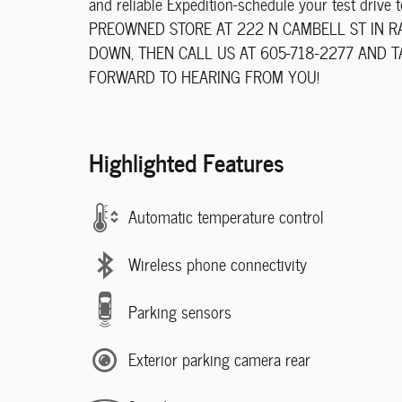
and reliable Expedition-schedule your test dri
PREOWNED STORE AT 222 N CAMBELL ST IN RAP
DOWN, THEN CALL US AT 605-718-2277 AND 
FORWARD TO HEARING FROM YOU!
Highlighted Features
Automatic temperature control
Wireless phone connectivity
Parking sensors
Exterior parking camera rear