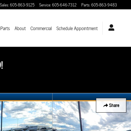
Sales
:
605-863-9125
Service
:
605-646-7312
Parts
:
605-863-9483
 Parts
About
Commercial
Schedule Appointment
!
Share