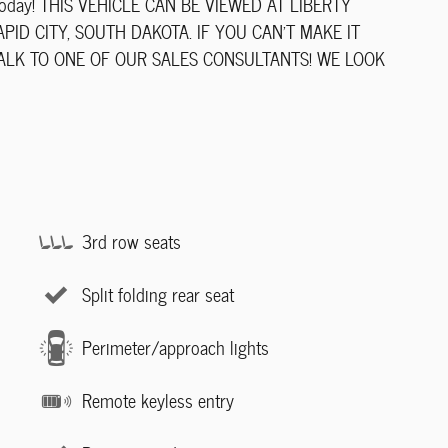
ve today! THIS VEHICLE CAN BE VIEWED AT LIBERTY
ID CITY, SOUTH DAKOTA. IF YOU CAN'T MAKE IT
TALK TO ONE OF OUR SALES CONSULTANTS! WE LOOK
3rd row seats
Split folding rear seat
Perimeter/approach lights
Remote keyless entry