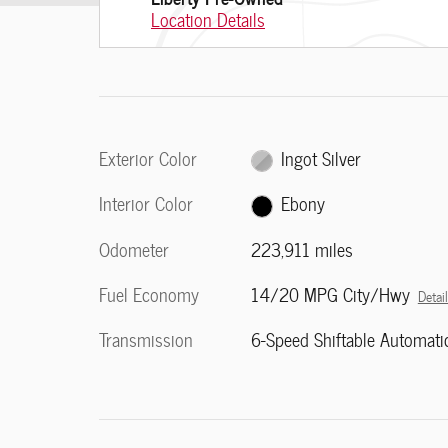
Location Details
Exterior Color
Ingot Silver
Interior Color
Ebony
Odometer
223,911 miles
Fuel Economy
14/20 MPG City/Hwy
Detai
Transmission
6-Speed Shiftable Automati