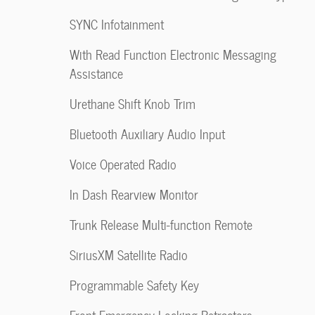
SYNC Infotainment
With Read Function Electronic Messaging
Assistance
Urethane Shift Knob Trim
Bluetooth Auxiliary Audio Input
Voice Operated Radio
In Dash Rearview Monitor
Trunk Release Multi-function Remote
SiriusXM Satellite Radio
Programmable Safety Key