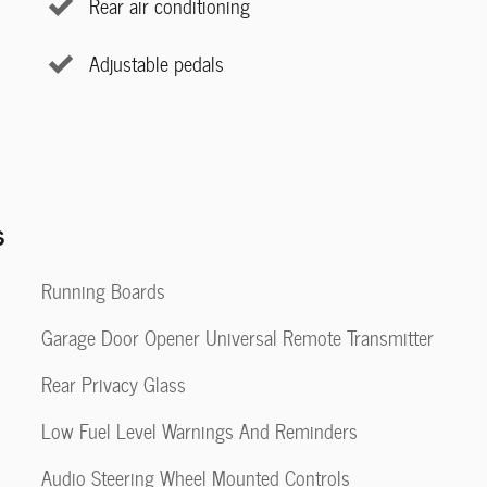
Rear air conditioning
Adjustable pedals
s
Running Boards
Garage Door Opener Universal Remote Transmitter
Rear Privacy Glass
Low Fuel Level Warnings And Reminders
Audio Steering Wheel Mounted Controls