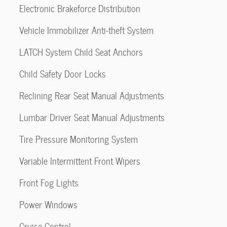
Electronic Brakeforce Distribution
Vehicle Immobilizer Anti-theft System
LATCH System Child Seat Anchors
Child Safety Door Locks
Reclining Rear Seat Manual Adjustments
Lumbar Driver Seat Manual Adjustments
Tire Pressure Monitoring System
Variable Intermittent Front Wipers
Front Fog Lights
Power Windows
Cruise Control