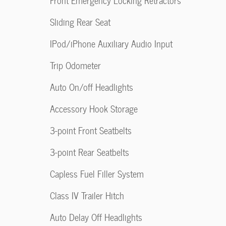
Front Emergency Locking Retractors
Sliding Rear Seat
IPod/iPhone Auxiliary Audio Input
Trip Odometer
Auto On/off Headlights
Accessory Hook Storage
3-point Front Seatbelts
3-point Rear Seatbelts
Capless Fuel Filler System
Class IV Trailer Hitch
Auto Delay Off Headlights