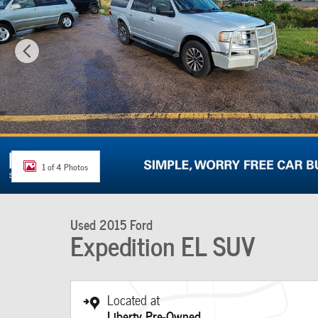
1 of 4 Photos
Used 2015 Ford
Expedition EL SUV
Located at
Liberty Pre-Owned