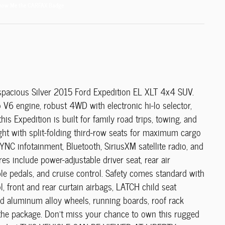
spacious Silver 2015 Ford Expedition EL XLT 4x4 SUV.
V6 engine, robust 4WD with electronic hi-lo selector,
is Expedition is built for family road trips, towing, and
ight with split-folding third-row seats for maximum cargo
SYNC infotainment, Bluetooth, SiriusXM satellite radio, and
s include power-adjustable driver seat, rear air
ble pedals, and cruise control. Safety comes standard with
ol, front and rear curtain airbags, LATCH child seat
d aluminum alloy wheels, running boards, roof rack
t the package. Don't miss your chance to own this rugged