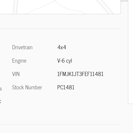
Drivetrain
4x4
Engine
V-6 cyl
VIN
1FMJK1JT3FEF11481
Stock Number
PC1481
ls
c