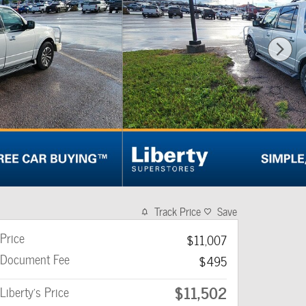
Track Price
Save
Price
$11,007
Document Fee
$495
$11,502
Liberty's Price