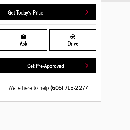
Get Today's Price
Ask
Drive
Get Pre-Approved
We're here to help
(605) 718-2277