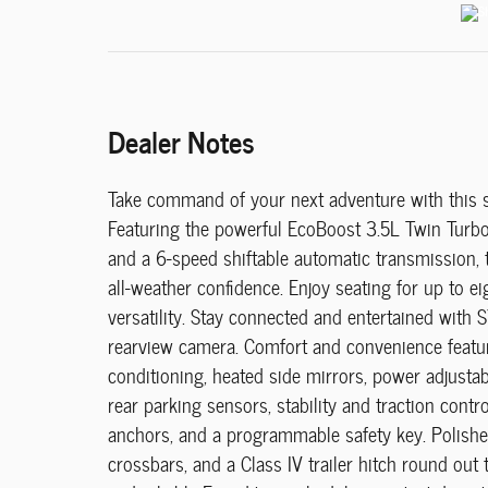
Dealer Notes
Take command of your next adventure with this 
Featuring the powerful EcoBoost 3.5L Twin Turbo 
and a 6-speed shiftable automatic transmission, th
all-weather confidence. Enjoy seating for up to e
versatility. Stay connected and entertained with 
rearview camera. Comfort and convenience feature
conditioning, heated side mirrors, power adjusta
rear parking sensors, stability and traction contr
anchors, and a programmable safety key. Polishe
crossbars, and a Class IV trailer hitch round ou