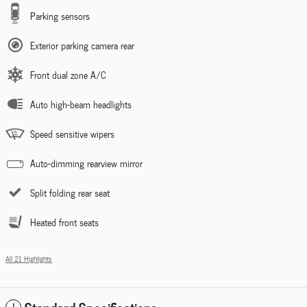
Parking sensors
Exterior parking camera rear
Front dual zone A/C
Auto high-beam headlights
Speed sensitive wipers
Auto-dimming rearview mirror
Split folding rear seat
Heated front seats
All 21 Highlights