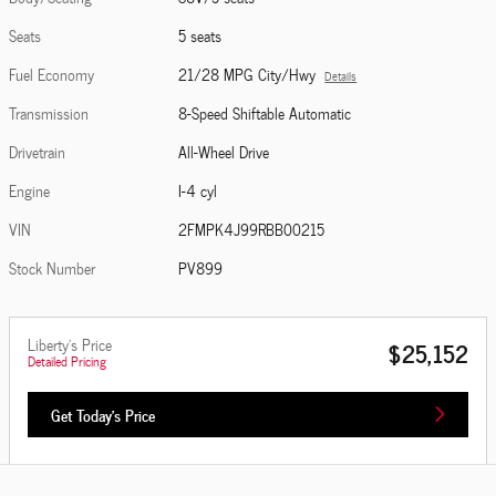
Seats
5 seats
Fuel Economy
21/28 MPG City/Hwy
Details
Transmission
8-Speed Shiftable Automatic
Drivetrain
All-Wheel Drive
Engine
I-4 cyl
VIN
2FMPK4J99RBB00215
Stock Number
PV899
Liberty's Price
$25,152
Detailed Pricing
Get Today's Price