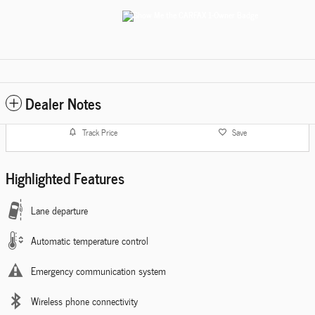
Dealer Notes
Track Price
Save
Highlighted Features
Lane departure
Automatic temperature control
Emergency communication system
Wireless phone connectivity