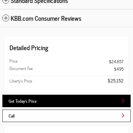
Standard Specifications
KBB.com Consumer Reviews
Detailed Pricing
Price
$24,657
Document Fee
$495
$25,152
Liberty's Price
Get Today's Price
Call