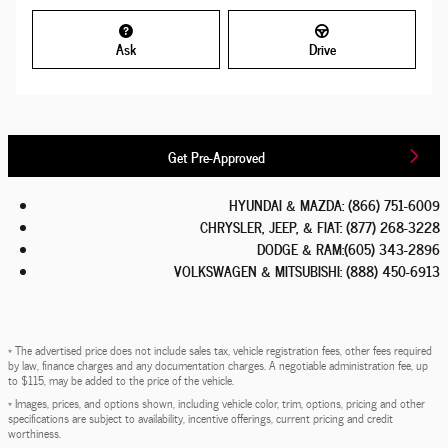
Ask
Drive
Get Pre-Approved
HYUNDAI & MAZDA
:
(866) 751-6009
CHRYSLER, JEEP, & FIAT
:
(877) 268-3228
DODGE & RAM
:
(605) 343-2896
VOLKSWAGEN & MITSUBISHI
:
(888) 450-6913
* The advertised price does not include sales tax, vehicle registration fees, other fees required
by law, finance charges and any documentation charges. A negotiable administration fee, up
to $115, may be added to the price of the vehicle.
* Images, prices, and options shown, including vehicle color, trim, options, pricing and other
specifications are subject to availability, incentive offerings, current pricing and credit
worthiness.