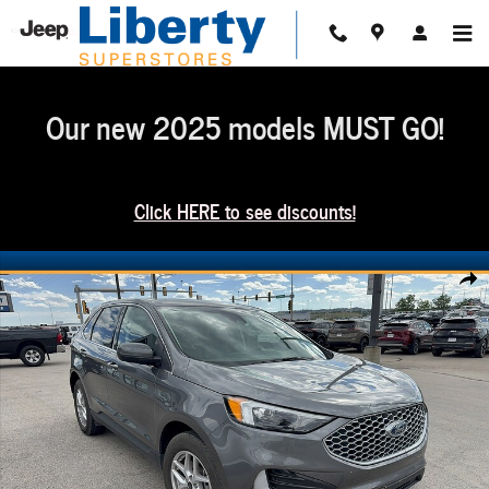
Skip to main content
Our new 2025 models MUST GO!
Click HERE to see discounts!
Used 2024 Ford Edge SUV Photo 1 of 19
Share