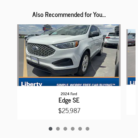
Also Recommended for You...
Slide 1 of 6
2024 Ford
Edge SE
$25,987