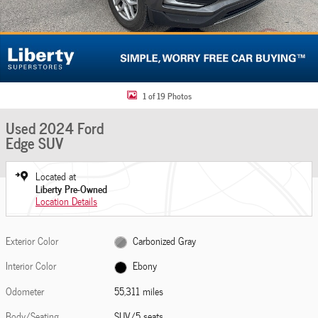
1 of 19 Photos
Used 2024 Ford
Edge SUV
Located at
Liberty Pre-Owned
Location Details
Exterior Color
Carbonized Gray
Interior Color
Ebony
Odometer
55,311 miles
Body/Seating
SUV/5 seats