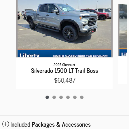
Slide 1 of 6
2025 Chevrolet
Silverado 1500 LT Trail Boss
$60,487
Included Packages & Accessories