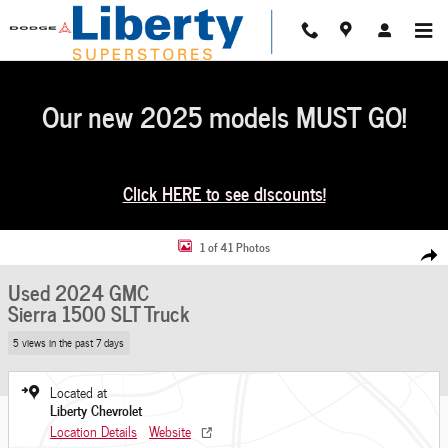
Skip to main content
Our new 2025 models MUST GO!
Click HERE to see discounts!
Used 2024 GMC Sierra 1500 SLT Truck Photo 1 of 41
1 of 41 Photos
Share
Used 2024 GMC
Sierra 1500 SLT Truck
5 views in the past 7 days
Located at
Liberty Chevrolet
Location Details
Website