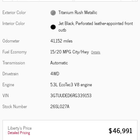
Exterior Color
Titanium Rush Metallic
Interior Color
Jet Black, Perforated leather-appointed front
outb
Odometer
41,152 miles
Fuel Economy
15/20 MPG City/Hwy
Details
Transmission
Automatic
Drivetrain
4WD
Engine
5.3L EcoTec3 V8 engine
VIN
3GTUUDED6RG339153
Stock Number
26SL027A
Liberty's Price
$46,991
Detailed Pricing