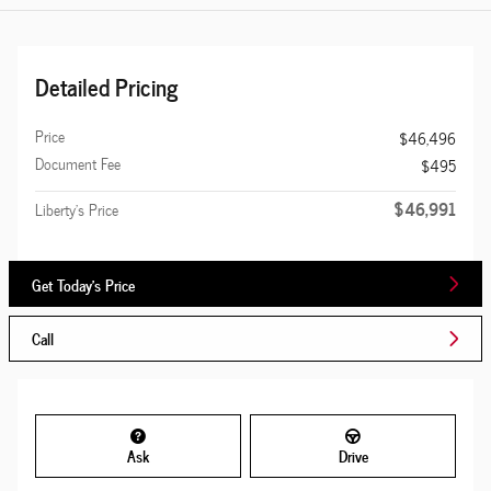
Detailed Pricing
Price
$46,496
Document Fee
$495
$46,991
Liberty's Price
Get Today's Price
Call
Ask
Drive