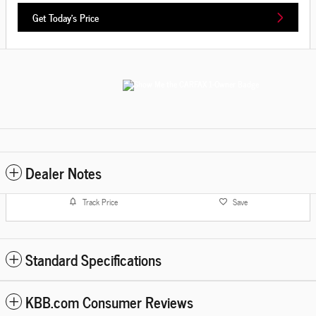
Get Today's Price
Dealer Notes
Track Price
Save
Standard Specifications
KBB.com Consumer Reviews