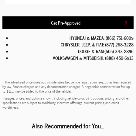
Get Pre-Approved
HYUNDAI & MAZDA
:
(866) 751-6009
CHRYSLER, JEEP, & FIAT
:
(877) 268-3228
DODGE & RAM
:
(605) 343-2896
VOLKSWAGEN & MITSUBISHI
:
(888) 450-6913
* The advertised price does not include sales tax, vehicle registration fees, other fees required
by law, finance charges and any documentation charges. A negotiable administration fee, up
to $115, may be added to the price of the vehicle.
* Images, prices, and options shown, including vehicle color, trim, options, pricing and other
specifications are subject to availability, incentive offerings, current pricing and credit
worthiness.
Also Recommended for You...