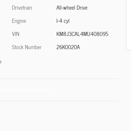
Drivetrain
All-wheel Drive
Engine
I-4 cyl
VIN
KM8J3CAL4MU408095
Stock Number
26KO020A
s