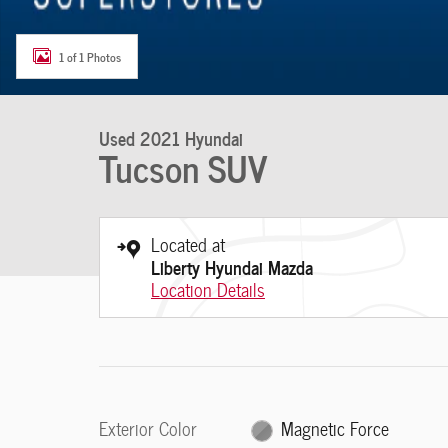
1 of 1 Photos
Used 2021 Hyundai
Tucson SUV
Located at
Liberty Hyundai Mazda
Location Details
Exterior Color
Magnetic Force