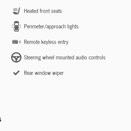
Heated front seats
Perimeter/approach lights
Remote keyless entry
Steering wheel mounted audio controls
Rear window wiper
s