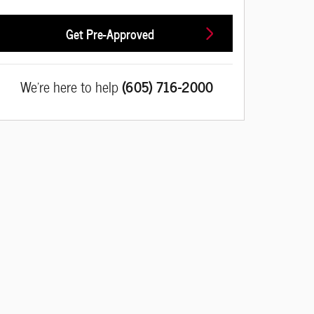
Get Pre-Approved
We're here to help
(605) 716-2000