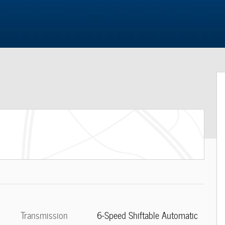
Transmission
6-Speed Shiftable Automatic