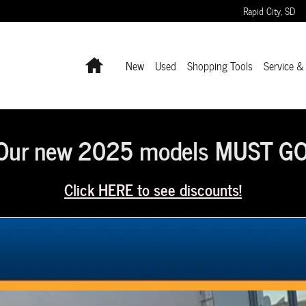
Rapid City
,
SD
Home
New
Used
Shopping Tools
Service &
Our new 2025 models MUST GO
Click HERE to see discounts!