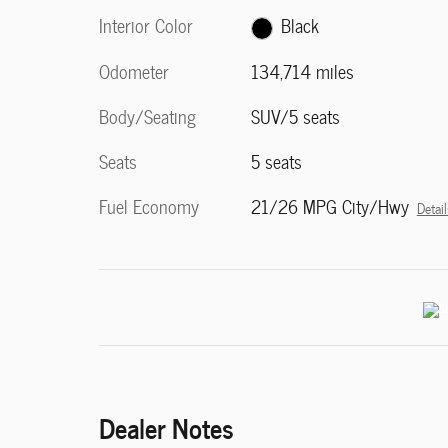
Interior Color
Black
Odometer
134,714 miles
Body/Seating
SUV/5 seats
Seats
5 seats
Fuel Economy
21/26 MPG City/Hwy
Detail
Dealer Notes