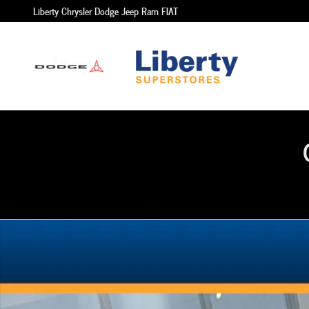
Skip to main content
Liberty Chrysler Dodge Jeep Ram FIAT
Used 2021 Hyundai Tucson SUV Photo 1 of 1