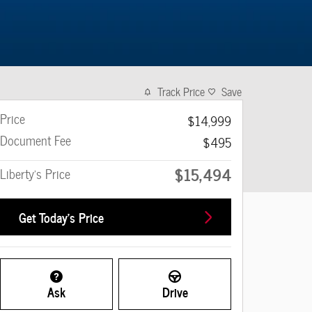
Track Price
Save
Price
$14,999
Document Fee
$495
$15,494
Liberty's Price
Get Today's Price
Ask
Drive