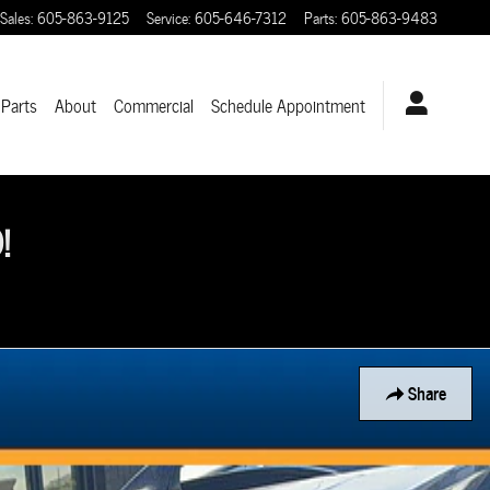
Sales
:
605-863-9125
Service
:
605-646-7312
Parts
:
605-863-9483
 Parts
About
Commercial
Schedule Appointment
!
Share