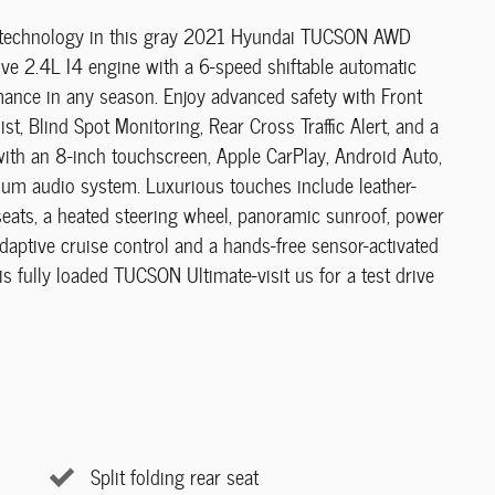
and technology in this gray 2021 Hyundai TUCSON AWD
ive 2.4L I4 engine with a 6-speed shiftable automatic
mance in any season. Enjoy advanced safety with Front
, Blind Spot Monitoring, Rear Cross Traffic Alert, and a
th an 8-inch touchscreen, Apple CarPlay, Android Auto,
ium audio system. Luxurious touches include leather-
seats, a heated steering wheel, panoramic sunroof, power
Adaptive cruise control and a hands-free sensor-activated
his fully loaded TUCSON Ultimate-visit us for a test drive
Split folding rear seat