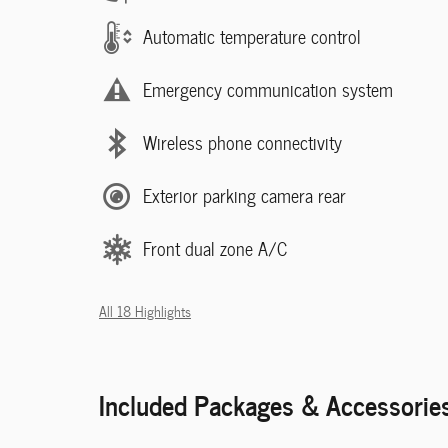
Automatic temperature control
Emergency communication system
Wireless phone connectivity
Exterior parking camera rear
Front dual zone A/C
All 18 Highlights
Included Packages & Accessorie