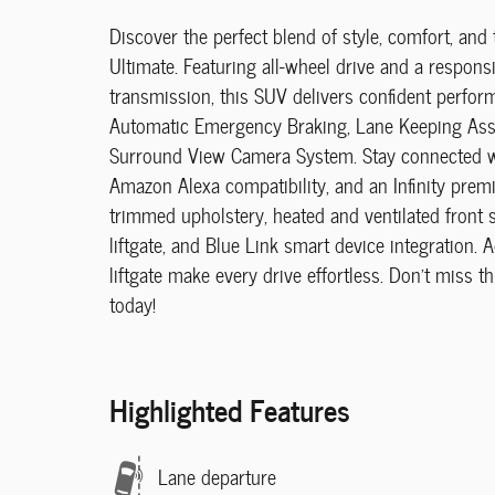
Discover the perfect blend of style, comfort, 
Ultimate. Featuring all-wheel drive and a respons
transmission, this SUV delivers confident perfor
Automatic Emergency Braking, Lane Keeping Assist
Surround View Camera System. Stay connected wi
Amazon Alexa compatibility, and an Infinity prem
trimmed upholstery, heated and ventilated front 
liftgate, and Blue Link smart device integration. 
liftgate make every drive effortless. Don't miss t
today!
Highlighted Features
Lane departure