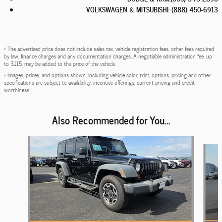
VOLKSWAGEN & MITSUBISHI
:
(888) 450-6913
* The advertised price does not include sales tax, vehicle registration fees, other fees required
by law, finance charges and any documentation charges. A negotiable administration fee, up
to $115, may be added to the price of the vehicle.
* Images, prices, and options shown, including vehicle color, trim, options, pricing and other
specifications are subject to availability, incentive offerings, current pricing and credit
worthiness.
Also Recommended for You...
Slide 1 of 6