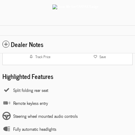
Dealer Notes
Track Price
Save
Highlighted Features
Split folding rear seat
Remote keyless entry
Steering wheel mounted audio controls
Fully automatic headlights