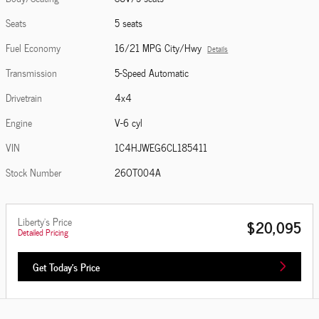
Seats
5 seats
Fuel Economy
16/21 MPG City/Hwy
Details
Transmission
5-Speed Automatic
Drivetrain
4x4
Engine
V-6 cyl
VIN
1C4HJWEG6CL185411
Stock Number
26OT004A
Liberty's Price
$20,095
Detailed Pricing
Get Today's Price