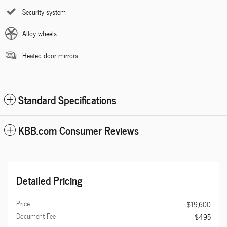
Security system
Alloy wheels
Heated door mirrors
Standard Specifications
KBB.com Consumer Reviews
Detailed Pricing
Price
$19,600
Document Fee
$495