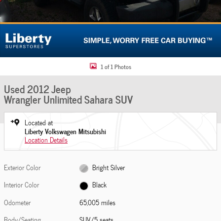
1 of 1 Photos
Used 2012 Jeep
Wrangler Unlimited Sahara SUV
Located at
Liberty Volkswagen Mitsubishi
Location Details
Exterior Color
Bright Silver
Interior Color
Black
Odometer
65,005 miles
Body/Seating
SUV/5 seats