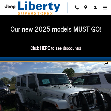
Skip to main content
Our new 2025 models MUST GO!
Click HERE to see discounts!
Used 2012 Jeep Wrangler Unlimited Sahara SUV Photo 1 of 1
Share