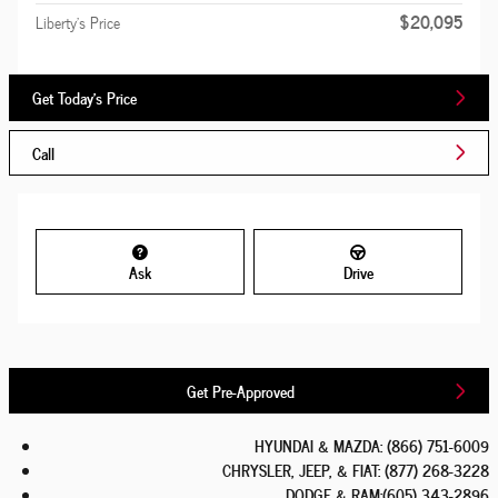
$20,095
Liberty's Price
Get Today's Price
Call
Ask
Drive
Get Pre-Approved
HYUNDAI & MAZDA
:
(866) 751-6009
CHRYSLER, JEEP, & FIAT
:
(877) 268-3228
DODGE & RAM
:
(605) 343-2896