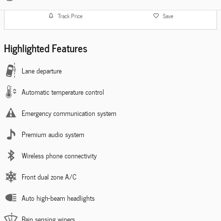
Track Price
Save
Highlighted Features
Lane departure
Automatic temperature control
Emergency communication system
Premium audio system
Wireless phone connectivity
Front dual zone A/C
Auto high-beam headlights
Rain sensing wipers