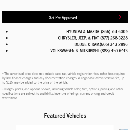
Get Pre-Approved
HYUNDAI & MAZDA
:
(866) 751-6009
CHRYSLER, JEEP, & FIAT
:
(877) 268-3228
DODGE & RAM
:
(605) 343-2896
VOLKSWAGEN & MITSUBISHI
:
(888) 450-6913
* The advertised price does not include sales tax, vehicle registration fees, other fees required
by law, finance charges and any documentation charges. A negotiable administration fee, up
to $115, may be added to the price of the vehicle.
* Images, prices, and options shown, including vehicle color, trim, options, pricing and other
specifications are subject to availability, incentive offerings, current pricing and credit
worthiness.
Featured Vehicles
Slide 1 of 6