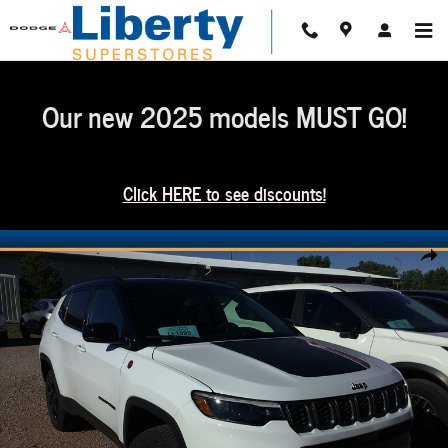
Skip to main content
Our new 2025 models MUST GO!
Click HERE to see discounts!
Used 2024 Jeep Compass Trailhawk Photo 1 of 2
Share