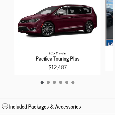
2017 Chrysler
Pacifica Touring Plus
$12,487
Included Packages & Accessories