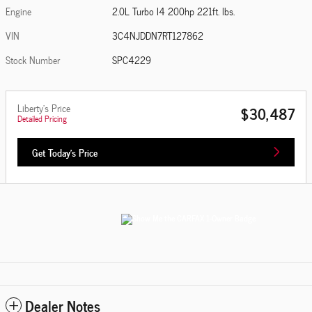
Engine
2.0L Turbo I4 200hp 221ft. lbs.
VIN
3C4NJDDN7RT127862
Stock Number
SPC4229
Liberty's Price
$30,487
Detailed Pricing
Get Today's Price
Dealer Notes