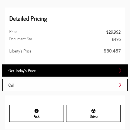
Detailed Pricing
Price
$29,992
Document Fee
$495
$30,487
Liberty's Price
Get Today's Price
Call
Ask
Drive