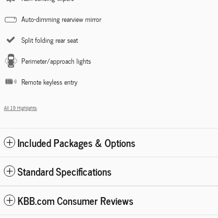
Auto-dimming rearview mirror
Split folding rear seat
Perimeter/approach lights
Remote keyless entry
All 19 Highlights
Included Packages & Options
Standard Specifications
KBB.com Consumer Reviews