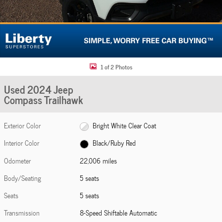
1 of 2 Photos
Used 2024 Jeep
Compass Trailhawk
Exterior Color
Bright White Clear Coat
Interior Color
Black/Ruby Red
Odometer
22,006 miles
Body/Seating
5 seats
Seats
5 seats
Transmission
8-Speed Shiftable Automatic