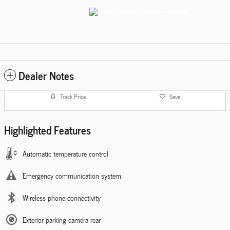
Dealer Notes
Track Price
Save
Highlighted Features
Automatic temperature control
Emergency communication system
Wireless phone connectivity
Exterior parking camera rear