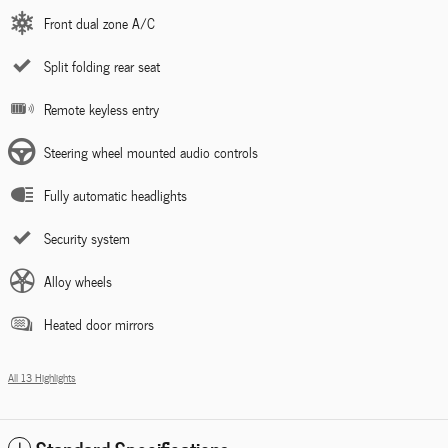
Front dual zone A/C
Split folding rear seat
Remote keyless entry
Steering wheel mounted audio controls
Fully automatic headlights
Security system
Alloy wheels
Heated door mirrors
All 13 Highlights