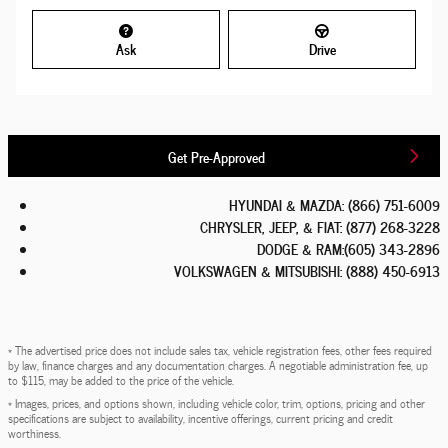
Ask
Drive
Get Pre-Approved
HYUNDAI & MAZDA
:
(866) 751-6009
CHRYSLER, JEEP, & FIAT
:
(877) 268-3228
DODGE & RAM
:
(605) 343-2896
VOLKSWAGEN & MITSUBISHI
:
(888) 450-6913
* The advertised price does not include sales tax, vehicle registration fees, other fees required
by law, finance charges and any documentation charges. A negotiable administration fee, up
to $115, may be added to the price of the vehicle.
* Images, prices, and options shown, including vehicle color, trim, options, pricing and other
specifications are subject to availability, incentive offerings, current pricing and credit
worthiness.