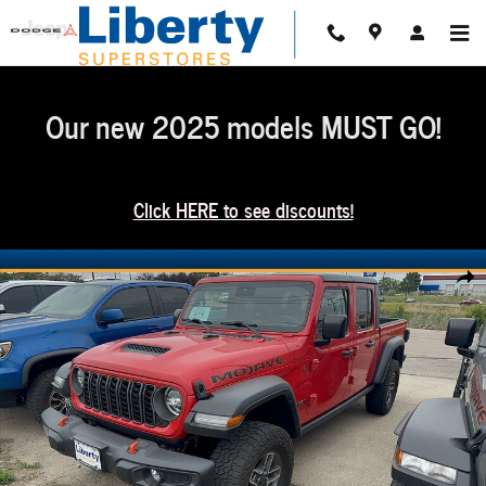
Skip to main content
Our new 2025 models MUST GO!
Click HERE to see discounts!
Used 2024 Jeep Gladiator Mojave Truck Crew Cab Photo 1 of 5
Share