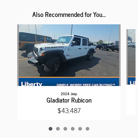
Also Recommended for You...
Slide 1 of 6
2024 Jeep
Gladiator Rubicon
$43,487