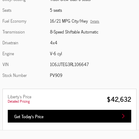
Seats
5 seats
Fuel Economy
16/21 MPG City/Hwy
Details
Transmission
8-Speed Shiftable Automatic
Drivetrain
4x4
Engine
V-6 cyl
VIN
1C6JJTEG3RL106647
Stock Number
PV909
Liberty's Price
$42,632
Detailed Pricing
Get Today's Price