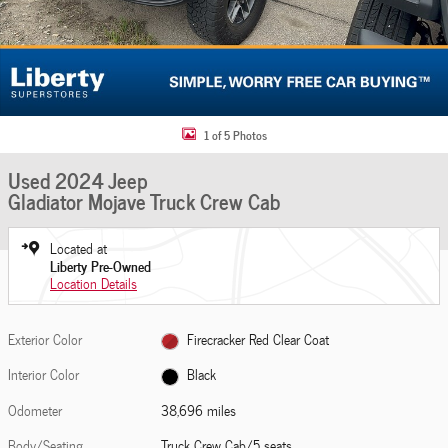
1 of 5 Photos
Used 2024 Jeep
Gladiator Mojave Truck Crew Cab
Located at
Liberty Pre-Owned
Location Details
Exterior Color
Firecracker Red Clear Coat
Interior Color
Black
Odometer
38,696 miles
Body/Seating
Truck Crew Cab/5 seats