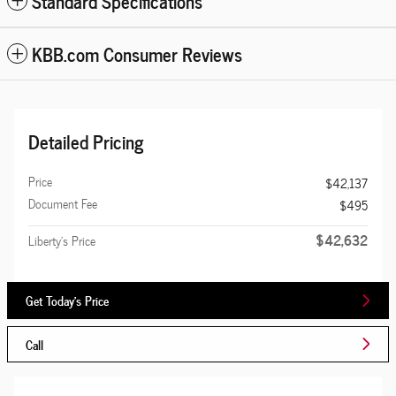
Standard Specifications
KBB.com Consumer Reviews
Detailed Pricing
Price
$42,137
Document Fee
$495
$42,632
Liberty's Price
Get Today's Price
Call